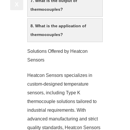
7. What is the output of
X
thermocouples?
8. What is the application of
thermocouples?
Solutions Offered by Heatcon
Sensors
Heatcon Sensors specializes in
custom-designed temperature
sensors, including Type K
thermocouple solutions tailored to
industrial requirements. With
advanced manufacturing and strict
quality standards, Heatcon Sensors