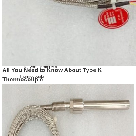
E Type Thermocouple
N Type Thermocouple
R Type Thermocouple
Silicone Heat Pads with
Thermocouple
SS 316 J Type Thermocouple with
Thread Mounting
N Type Inconel 601
All You Need to Know About Type K
Thermocouple
Thermocouple
RTDs
Resistance Temperatures
Detectors
Mineral Insulated RTD’s
RTD with Thermowell