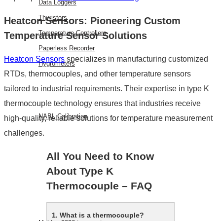
Data Loggers
Thyristors
Heatcon Sensors: Pioneering Custom
Temperature Controllers
Temperature Sensor Solutions
Paperless Recorder
Heatcon Sensors
specializes in manufacturing customized
Hygrometers
RTDs, thermocouples, and other temperature sensors
tailored to industrial requirements. Their expertise in
type K
SERVICES
thermocouple
technology ensures that industries receive
NABL Calibration
high-quality, reliable solutions for temperature measurement
challenges.
FAQ
BLOG
All You Need to Know
About Type K
CONTACT
Thermocouple – FAQ
US
EVENTS
1. What is a thermocouple?