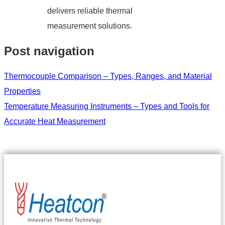
delivers reliable thermal
measurement solutions.
Post navigation
Thermocouple Comparison – Types, Ranges, and Material
Properties
Temperature Measuring Instruments – Types and Tools for
Accurate Heat Measurement