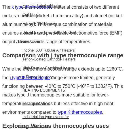
Flexible Tubular Heater
The
k type thermocouple
material
consists of two different
Coil Heater
metals: chromel (nickel-chromium alloy) and alumel (nickel-
Flame Proof Heater
aluminum alloy). This unique combination of materials
Uncoil Excellence with Our Best
ensures a stable and predictable electromotive force (EMF)
output across a wide range of temperatures.
Heater Coils!
Inconel 600 Tubular Air Heaters
Comparison with
j type thermocouple range
Teflon-Coated Cartridge Heaters
High-Density Cartridge Heaters
While the
k type thermocouple range
extends up to 1260°C,
with Flange Mounting
the
j type thermocouple
range
is more limited, generally
functioning between -40°C to 750°C (-40°F to 1382°F). This
HEATING EQUIPMENTS
makes type J thermocouples more suitable for lower-
temperature applications but less effective in high-heat
Industrial Ovens
environments compared to
type K thermocouples
.
Industrial lab type ovens for
Exploring Various
thermocouples uses
research & testing