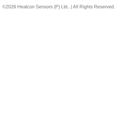
©2026 Heatcon Sensors (P) Ltd.. | All Rights Reserved.