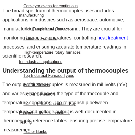
Conveyor ovens for continuous
The broad spectrum of
thermocouples uses
includes
manufacturing
applications in industries such as aerospace, automotive,
manufacturing, and food processing. They are crucial for
High Temperature Furnace
monitoring furnace temperatures, controlling
heat treatment
Industrial Furnaces
processes, and ensuring accurate temperature readings in
High-temperature rotary furnaces
scientific research.
for industrial applications
Understanding the
output of thermocouples
Top Industrial Furnace Types
The
output of thermocouples
is measured in millivolts (mV)
Hot Air Blowers
and varies depending on the type of thermocouple and
Hot Air Generators
temperature conditions. The relationship between
Humidity Test Chambers: Key
temperature and voltage output is well-documented in
Equipment for Environmental
thermocouple reference tables, ensuring precise temperature
Testing
measurement.
Heater Banks