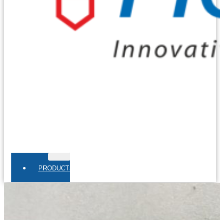
PRODUCTS
THERMOCOUPLES
Base Metal Thermocouples