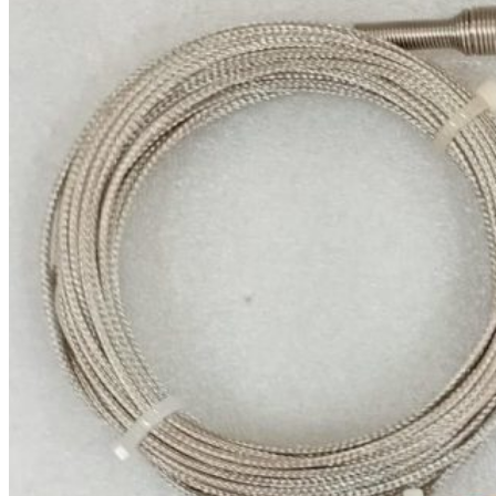
Nobel Metal Thermocouples
MI Thermocouples
Thermocouples with
Thermowells
Multipoint Thermocouples
Top Temperature Sensor
Manufacturers in India
Molten Metal Thermocouples
K Type Thermocouple
J Type Thermocouple
Banbury Thermocouples
Special Sensors
S Type Thermocouple
T Type Thermocouple