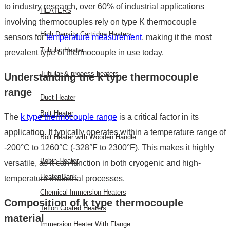
to industry research, over 60% of industrial applications
HEATERS
involving thermocouples rely on
type K thermocouple
High Density Cartridge Heaters
sensors for
temperature measurement
, making it the most
Tubular Heater
prevalent type of thermocouple in use today.
Tubular & process heaters
Understanding the
k type thermocouple
range
Duct Heater
Bolt Heater
The
k type thermocouple range
is a critical factor in its
application. It typically operates within a temperature range of
Bolt Heater with Wooden Handle
-200°C to 1260°C (-328°F to 2300°F). This makes it highly
Bobin Heater
versatile, as it can function in both cryogenic and high-
Heater Bank
temperature industrial processes.
Chemical Immersion Heaters
Composition of
k type thermocouple
Teflon Coated Heaters
material
Immersion Heater With Flange