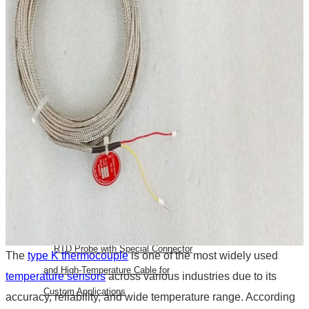
Bearing RTD (BTD)
Slot RTD Stator RTD
Top RTD Sensor Manufacturers in
Bangalore
RTD Temperature Sensor
Probes
RTD PT100 for mold heating
RTD PT 100 Washer Type
Temperature Sensor
Top RTD Sensor Manufacturers in
India
RTD Probe with Special Connector
The
type K thermocouple
is one of the most widely used
and High-Temperature Cable for
temperature sensors
across various industries due to its
Custom Applications
accuracy, reliability, and wide temperature range. According