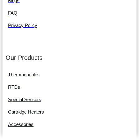
Blogs
FAQ
Privacy Policy
Our Products
Thermocouples
RTDs
Special Sensors
Cartridge Heaters
Accessories