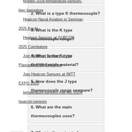
Moldex-2026-temperature-sensors-
biec-bangalore
2. What is a type K thermocouple?
Heatcon Naval Aviation in Seminar-
2025 Kochi
3. What is the K type
Heatcon Sensors at SUBCON
thermocouple range?
2025 Coimbatore
4. What is the K type
Join Heatcon Sensors at the
thermocouple material?
Plastasia 2025 Exhibition
Join Heatcon Sensors at IMTT
5. How does the J type
EXPO 2025
thermocouple range compare?
temperature-sensors-met-hts-2024-
heatcon-sensors
6. What are the main
AEROSPACE
thermocouples uses?