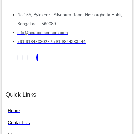
No.155, Bylakere –Silvepura Road, Hessarghatta Hobli,
Bangalore – 560089
info@heatconsensors.com
+91 9164833027 / +91 9844233244
Quick Links
Home
Contact Us