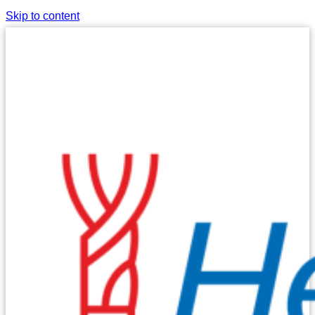
Skip to content