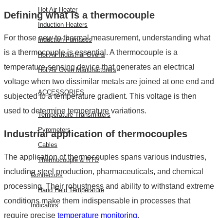
Hot Air Heater
Defining
what is a thermocouple
Induction Heaters
For those new to thermal measurement, understanding
what
Induction Furnaces
is a thermocouple
is essential. A thermocouple is a
Hot Air Industrial Ovens
temperature-sensing device that generates an electrical
Hot Air Oven Manufacturers
voltage when two dissimilar metals are joined at one end and
ACCESSORIES
subjected to a temperature gradient. This voltage is then
used to determine temperature variations.
Temperature Transmitters
Pyrometers
Industrial
application of thermocouples
Cables
The
application of thermocouples
spans various industries,
Thermocouple & RTD
including steel production, pharmaceuticals, and chemical
Connectors
processing. Their robustness and ability to withstand extreme
Hand Held Temperature
conditions make them indispensable in processes that
Indicators
require precise
temperature monitoring
.