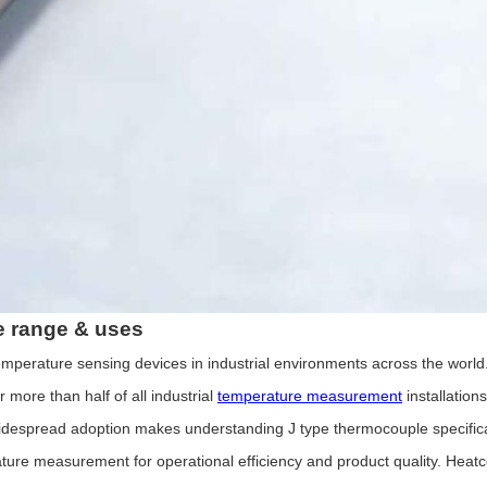
e for Custom Applications
e range & uses
erature sensing devices in industrial environments across the world. I
more than half of all industrial
temperature measurement
installation
s widespread adoption makes understanding J type thermocouple specifica
measurement for operational efficiency and product quality. Heatcon S