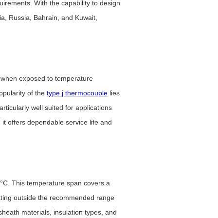
rements. With the capability to design
a, Russia, Bahrain, and Kuwait,
e when exposed to temperature
pularity of the
type j thermocouple
lies
rticularly well suited for applications
it offers dependable service life and
60°C. This temperature span covers a
erating outside the recommended range
sheath materials, insulation types, and