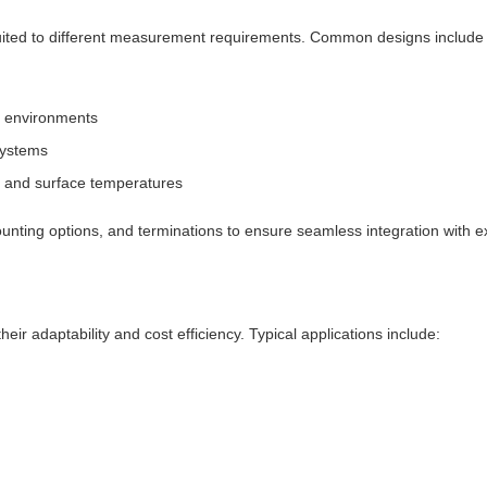
 suited to different measurement requirements. Common designs includ
le environments
systems
s and surface temperatures
nting options, and terminations to ensure seamless integration with e
ir adaptability and cost efficiency. Typical applications include: