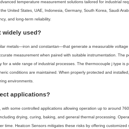
nced temperature measurement solutions tailored for industrial requi
s the United States, UAE, Indonesia, Germany, South Korea, Saudi Arabi
y, and long-term reliability.
t widely used?
milar metals—iron and constantan—that generate a measurable voltag
accurate measurement when paired with suitable instrumentation. The po
ty for a wide range of industrial processes. The thermocouple j type is pa
ric conditions are maintained. When properly protected and installed, 
uring environments.
fect applications?
, with some controlled applications allowing operation up to around 7
s, including drying, curing, baking, and general thermal processing. Op
over time. Heatcon Sensors mitigates these risks by offering customized 