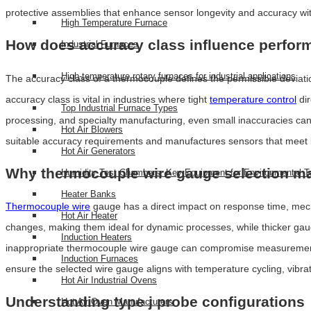
protective assemblies that enhance sensor longevity and accuracy wit
High Temperature Furnace
How does accuracy class influence perfo
Industrial Furnaces
High-temperature rotary furnaces for industrial applications
The accuracy class of a thermocouple defines the permissible deviat
accuracy class is vital in industries where tight
temperature control
dir
Top Industrial Furnace Types
processing, and specialty manufacturing, even small inaccuracies can
Hot Air Blowers
suitable accuracy requirements and manufactures sensors that meet b
Hot Air Generators
Why thermocouple wire gauge selection ma
Humidity Test Chambers: Key Equipment for Environmental T
Heater Banks
Thermocouple wire
gauge has a direct impact on response time, mecha
Hot Air Heater
changes, making them ideal for dynamic processes, while thicker gaug
Induction Heaters
inappropriate thermocouple wire gauge can compromise measurement st
Induction Furnaces
ensure the selected wire gauge aligns with temperature cycling, vibra
Hot Air Industrial Ovens
Understanding type j probe configurations
Hot Air Oven Manufacturers