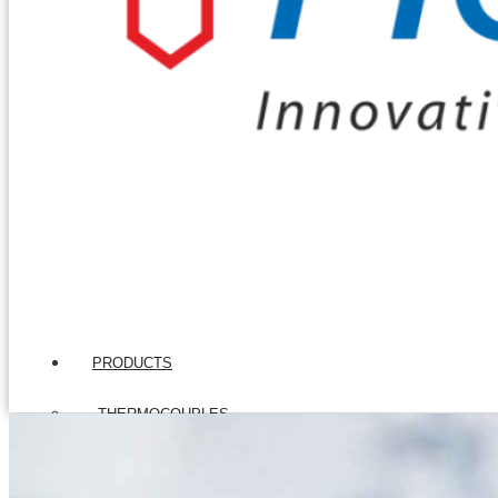
PRODUCTS
THERMOCOUPLES
Base Metal Thermocouples