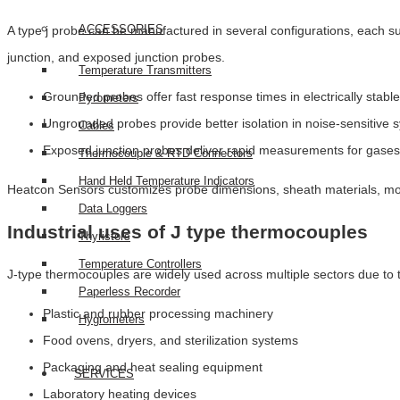
ACCESSORIES
A type j probe can be manufactured in several configurations, each
junction, and exposed junction probes.
Temperature Transmitters
Grounded probes offer fast response times in electrically stab
Pyrometers
Ungrounded probes provide better isolation in noise-sensitive 
Cables
Exposed junction probes deliver rapid measurements for gase
Thermocouple & RTD Connectors
Hand Held Temperature Indicators
Heatcon Sensors customizes probe dimensions, sheath materials, mou
Data Loggers
Industrial uses of J type thermocouples
Thyristors
Temperature Controllers
J-type thermocouples are widely used across multiple sectors due to the
Paperless Recorder
Plastic and rubber processing machinery
Hygrometers
Food ovens, dryers, and sterilization systems
Packaging and heat sealing equipment
SERVICES
Laboratory heating devices