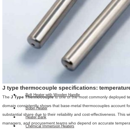
Top RTD Sensor Manufacturers in India
RTD Probe with Special Connector and High-Temperature Cabl
HEATERS
High Density Cartridge Heaters
Tubular Heater
Tubular & process heaters
Duct Heater
Bolt Heater
J type thermocouple specifications: temperatur
Bolt Heater with Wooden Handle
The
J Type Thermocouple
is one of the most commonly deployed temp
domain consistently shows that base-metal thermocouples account for 
Bobin Heater
substantial share due to their reliability and cost-effectiveness. Thi
Heater Bank
managers, and procurement teams who depend on accurate temperature 
Chemical Immersion Heaters