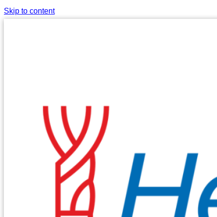
Skip to content