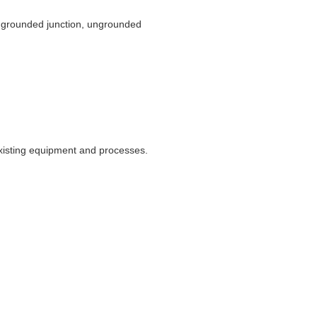
e grounded junction, ungrounded
xisting equipment and processes.