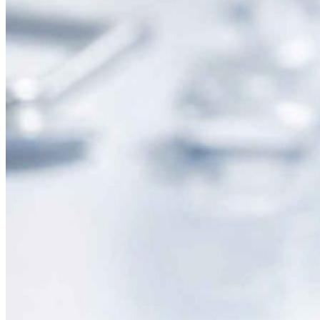
Nobel Metal Thermocouples
MI Thermocouples
Thermocouples with Thermowells
Multipoint Thermocouples
Top Temperature Sensor Manufacturers in India
Molten Metal Thermocouples
K Type Thermocouple
J Type Thermocouple
Banbury Thermocouples
Special Sensors
S Type Thermocouple
T Type Thermocouple
E Type Thermocouple
N Type Thermocouple
R Type Thermocouple