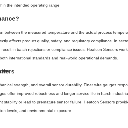
hin the intended operating range.
rmance?
ion between the measured temperature and the actual process temperat
ectly affects product quality, safety, and regulatory compliance. In sec
 result in batch rejections or compliance issues. Heatcon Sensors work
oth international standards and real-world operational demands.
tters
esting
nical strength, and overall sensor durability. Finer wire gauges resp
es offer improved robustness and longer service life in harsh industri
ability or lead to premature sensor failure. Heatcon Sensors provides
tion levels, and environmental exposure.