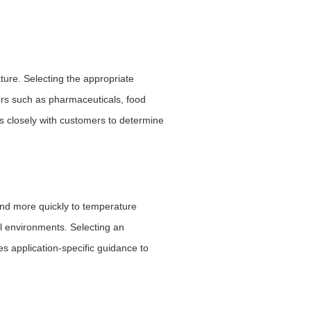
ure. Selecting the appropriate
tors such as pharmaceuticals, food
s closely with customers to determine
ond more quickly to temperature
al environments. Selecting an
 application-specific guidance to