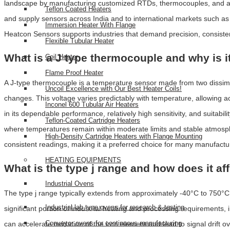
landscape by manufacturing customized RTDs, thermocouples, and adva
Teflon Coated Heaters
and supply sensors across India and to international markets such a
Immersion Heater With Flange
Heatcon Sensors supports industries that demand precision, consistenc
Flexible Tubular Heater
What is a J type thermocouple and why is i
Coil Heater
Flame Proof Heater
A J-type thermocouple is a temperature sensor made from two dissi
Uncoil Excellence with Our Best Heater Coils!
changes. This voltage varies predictably with temperature, allowing 
Inconel 600 Tubular Air Heaters
in its dependable performance, relatively high sensitivity, and suitabili
Teflon-Coated Cartridge Heaters
where temperatures remain within moderate limits and stable atmosphe
High-Density Cartridge Heaters with Flange Mounting
consistent readings, making it a preferred choice for many manufact
HEATING EQUIPMENTS
What is the type j range and how does it af
Industrial Ovens
The type j range typically extends from approximately -40°C to 750°C
Industrial lab type ovens for research & testing
significant portion of industrial heating and processing requirement
Conveyor ovens for continuous manufacturing
can accelerate oxidation of the iron element and lead to signal drift 