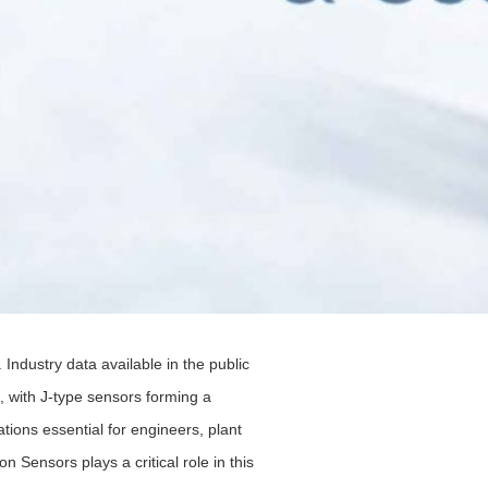
ndustry data available in the public
s, with J-type sensors forming a
tions essential for engineers, plant
ensors plays a critical role in this