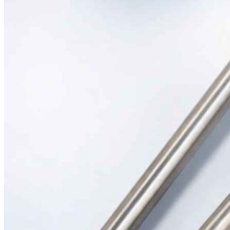
Silicone Heat Pads with Thermocouple
SS 316 J Type Thermocouple with Thread Mounting
N Type Inconel 601 Thermocouple
RTDs
Resistance Temperatures Detectors
Mineral Insulated RTD’s
RTD with Thermowell
Bearing RTD (BTD)
Slot RTD Stator RTD
Top RTD Sensor Manufacturers in Bangalore
RTD Temperature Sensor Probes
RTD PT100 for mold heating
RTD PT 100 Washer Type Temperature Sensor