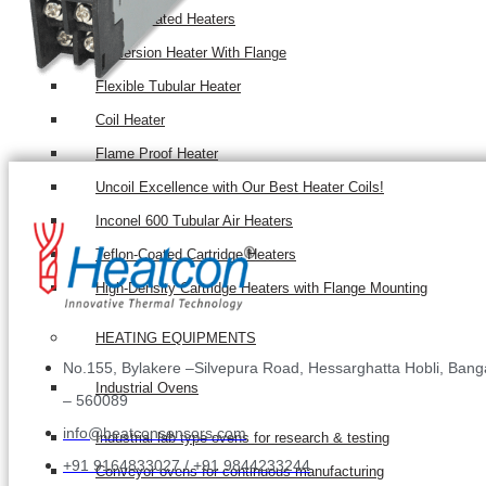
Teflon Coated Heaters
Immersion Heater With Flange
Flexible Tubular Heater
Coil Heater
Flame Proof Heater
Uncoil Excellence with Our Best Heater Coils!
Inconel 600 Tubular Air Heaters
Teflon-Coated Cartridge Heaters
High-Density Cartridge Heaters with Flange Mounting
HEATING EQUIPMENTS
No.155, Bylakere –Silvepura Road, Hessarghatta Hobli, Bang
Industrial Ovens
– 560089
info@heatconsensors.com
Industrial lab type ovens for research & testing
+91 9164833027 / +91 9844233244
Conveyor ovens for continuous manufacturing