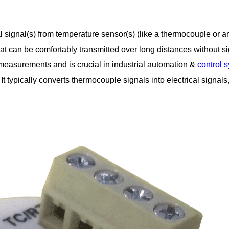
cal signal(s) from temperature sensor(s) (like a thermocouple or
t can be comfortably transmitted over long distances without sign
measurements and is crucial in industrial automation &
control 
t typically converts thermocouple signals into electrical signals,