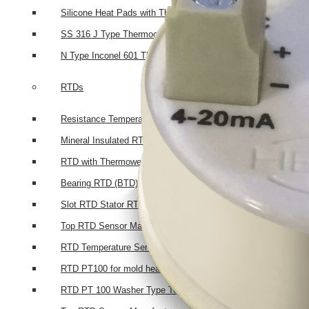
Silicone Heat Pads with Thermocouple
SS 316 J Type Thermocouple with Thread Mounting
N Type Inconel 601 Thermocouple
RTDs
Resistance Temperatures Detectors
Mineral Insulated RTD’s
RTD with Thermowell
Bearing RTD (BTD)
Slot RTD Stator RTD
Top RTD Sensor Manufacturers in Bangalore
RTD Temperature Sensor Probes
RTD PT100 for mold heating
RTD PT 100 Washer Type Temperature Sensor