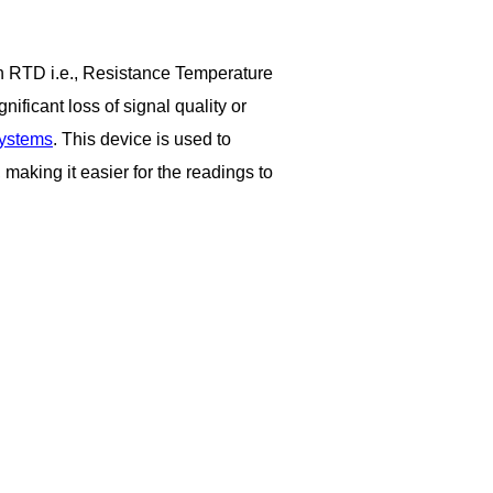
 an RTD i.e., Resistance Temperature
ificant loss of signal quality or
systems
.
This device is used to
 making it easier for the readings to