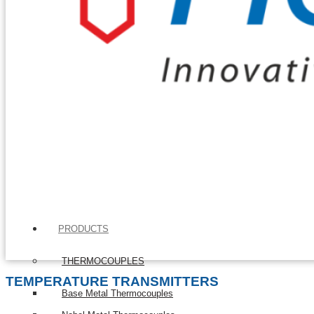
PRODUCTS
THERMOCOUPLES
TEMPERATURE TRANSMITTERS
Base Metal Thermocouples