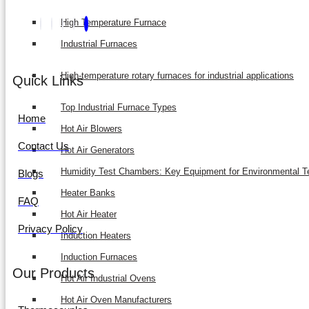
High Temperature Furnace
Industrial Furnaces
High-temperature rotary furnaces for industrial applications
Quick Links
Top Industrial Furnace Types
Home
Hot Air Blowers
Contact Us
Hot Air Generators
Humidity Test Chambers: Key Equipment for Environmental T
Blogs
Heater Banks
FAQ
Hot Air Heater
Privacy Policy
Induction Heaters
Induction Furnaces
Our Products
Hot Air Industrial Ovens
Hot Air Oven Manufacturers