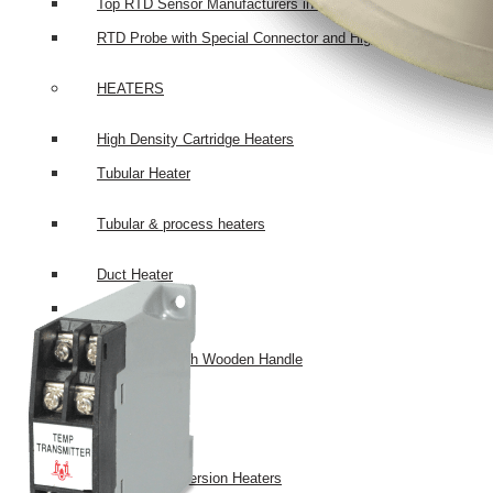
Top RTD Sensor Manufacturers in India
RTD Probe with Special Connector and High-Temperature Cabl
HEATERS
High Density Cartridge Heaters
Tubular Heater
Tubular & process heaters
Duct Heater
Bolt Heater
Bolt Heater with Wooden Handle
Bobin Heater
Heater Bank
Chemical Immersion Heaters