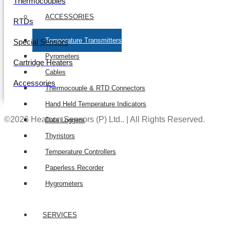
Thermocouples
ACCESSORIES
RTDs
Temperature Transmitters
Special Sensors
Pyrometers
Cartridge Heaters
Cables
Accessories
Thermocouple & RTD Connectors
Hand Held Temperature Indicators
©2026 Heatcon Sensors (P) Ltd.. | All Rights Reserved.
Data Loggers
Thyristors
Temperature Controllers
Paperless Recorder
Hygrometers
SERVICES