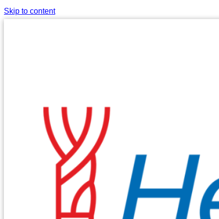
Skip to content