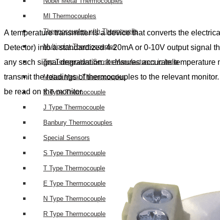
Nobel Metal Thermocouples
MI Thermocouples
Thermocouples with Thermowells
A temperature transmitter is a device that converts the electri
Multipoint Thermocouples
Detector) into a standardized 4-20mA or 0-10V output signal tha
any such signal degradation. It ensures accurate temperature 
Top Temperature Sensor Manufacturers in India
transmit the readings of thermocouples to the relevant monitor. I
Molten Metal Thermocouples
be read on the monitor.
K Type Thermocouple
J Type Thermocouple
Banbury Thermocouples
Special Sensors
S Type Thermocouple
T Type Thermocouple
E Type Thermocouple
N Type Thermocouple
R Type Thermocouple