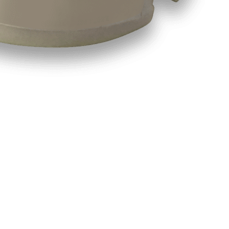
e for Custom Applications