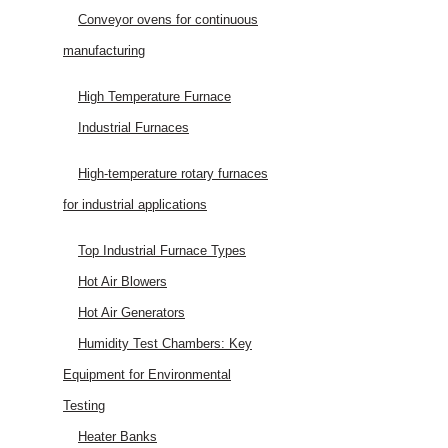
Conveyor ovens for continuous
manufacturing
High Temperature Furnace
Industrial Furnaces
High-temperature rotary furnaces
for industrial applications
Top Industrial Furnace Types
Hot Air Blowers
Hot Air Generators
Humidity Test Chambers: Key
Equipment for Environmental
Testing
Heater Banks