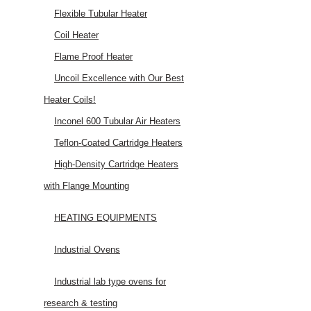
Flexible Tubular Heater
Coil Heater
Flame Proof Heater
Uncoil Excellence with Our Best
Heater Coils!
Inconel 600 Tubular Air Heaters
Teflon-Coated Cartridge Heaters
High-Density Cartridge Heaters
with Flange Mounting
HEATING EQUIPMENTS
Industrial Ovens
Industrial lab type ovens for
research & testing