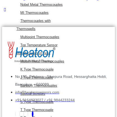
Nobel Metal Thermocouples
MI Thermocouples
Thermocouples with
Thermowells
Multipoint Thermocouples
Top Temperature Sensor
Manufacturers in India
Molten Metal Thermocouples
K Type Thermocouple
No.155, Bylakere –Silvepura Road, Hessarghatta Hobli,
J Type Thermocouple
Bangalore – 560089
Banbury Thermocouples
info@heatconsensors.com
Special Sensors
+91 9164833027 / +91 9844233244
S Type Thermocouple
T Type Thermocouple