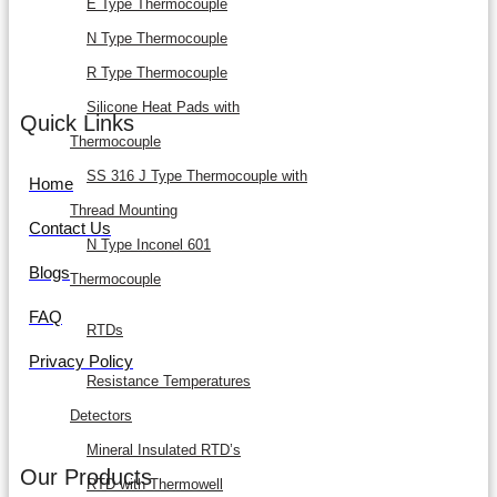
E Type Thermocouple
N Type Thermocouple
R Type Thermocouple
Silicone Heat Pads with
Quick Links
Thermocouple
SS 316 J Type Thermocouple with
Home
Thread Mounting
Contact Us
N Type Inconel 601
Blogs
Thermocouple
FAQ
RTDs
Privacy Policy
Resistance Temperatures
Detectors
Mineral Insulated RTD’s
Our Products
RTD with Thermowell