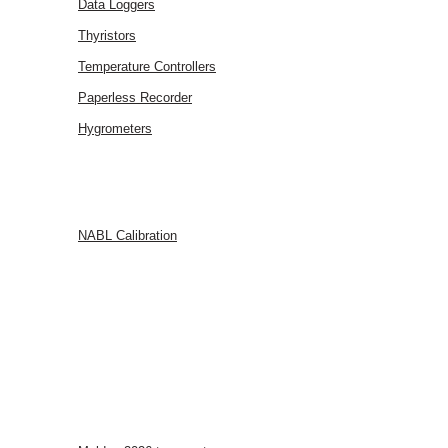
Data Loggers
Thyristors
Temperature Controllers
Paperless Recorder
Hygrometers
SERVICES
NABL Calibration
FAQ
BLOG
CONTACT
US
EVENTS