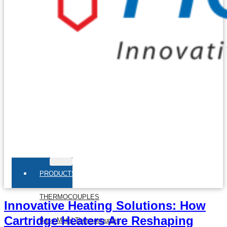
PRODUCTS
THERMOCOUPLES
Innovative Heating Solutions: How
Cartridge Heaters Are Reshaping
Base Metal Thermocouples