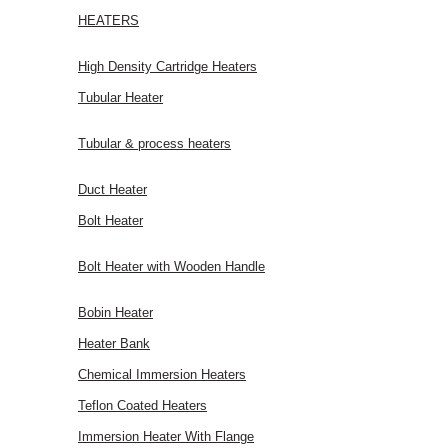
HEATERS
High Density Cartridge Heaters
Tubular Heater
Tubular & process heaters
Duct Heater
Bolt Heater
Bolt Heater with Wooden Handle
Bobin Heater
Heater Bank
Chemical Immersion Heaters
Teflon Coated Heaters
Immersion Heater With Flange