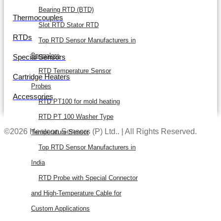
Bearing RTD (BTD)
Thermocouples
Slot RTD Stator RTD
RTDs
Top RTD Sensor Manufacturers in
Bangalore
Special Sensors
RTD Temperature Sensor
Cartridge Heaters
Probes
Accessories
RTD PT100 for mold heating
RTD PT 100 Washer Type
©2026 Heatcon Sensors (P) Ltd.. | All Rights Reserved.
Temperature Sensor
Top RTD Sensor Manufacturers in
India
RTD Probe with Special Connector
and High-Temperature Cable for
Custom Applications