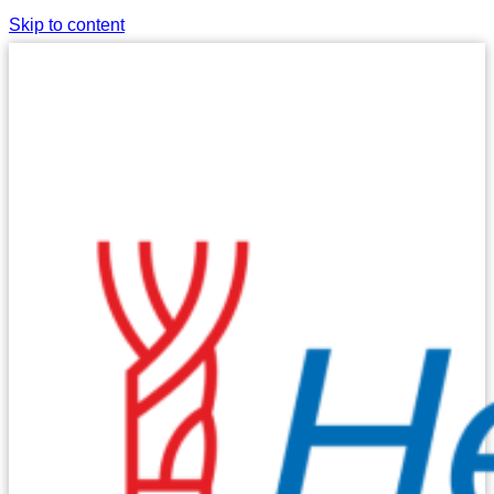
Skip to content