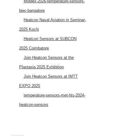
Moldex-2026-temperature-sensors-
biec-bangalore
Heatcon Naval Aviation in Seminar-
2025 Kochi
Heatcon Sensors at SUBCON
2025 Coimbatore
Join Heatcon Sensors at the
Plastasia 2025 Exhibition
Join Heatcon Sensors at IMTT
EXPO 2025
temperature-sensors-met-hts-2024-
heatcon-sensors
AEROSPACE