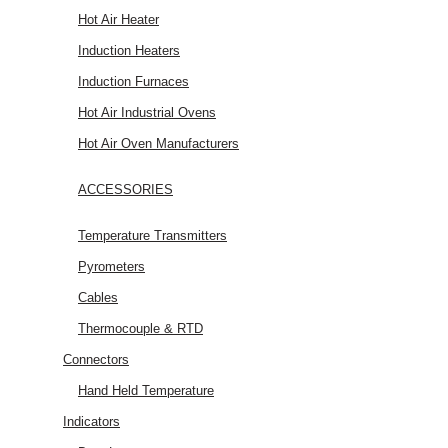
Hot Air Heater
Induction Heaters
Induction Furnaces
Hot Air Industrial Ovens
Hot Air Oven Manufacturers
ACCESSORIES
Temperature Transmitters
Pyrometers
Cables
Thermocouple & RTD
Connectors
Hand Held Temperature
Indicators