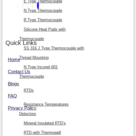
E Type Thermocouple
N Type Thermocouple
R Type Thermocouple
Silicone Heat Pads with
Thermocouple
Quick Links
SS 316 J Type Thermocouple with
Thread Mounting
Home
N Type Inconel 601
Contact Us
Thermocouple
Blogs
RTDs
FAQ
Resistance Temperatures
Privacy Policy
Detectors
Mineral Insulated RTD’s
RTD with Thermowell