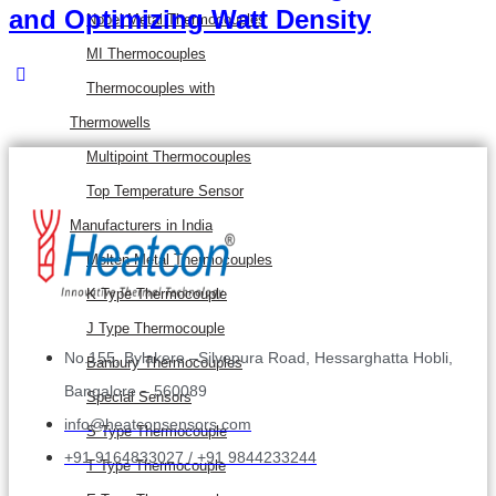
and Optimizing Watt Density
Nobel Metal Thermocouples
MI Thermocouples
Thermocouples with
Thermowells
Multipoint Thermocouples
Top Temperature Sensor
Manufacturers in India
Molten Metal Thermocouples
K Type Thermocouple
J Type Thermocouple
No.155, Bylakere –Silvepura Road, Hessarghatta Hobli,
Banbury Thermocouples
Bangalore – 560089
Special Sensors
info@heatconsensors.com
S Type Thermocouple
+91 9164833027 / +91 9844233244
T Type Thermocouple