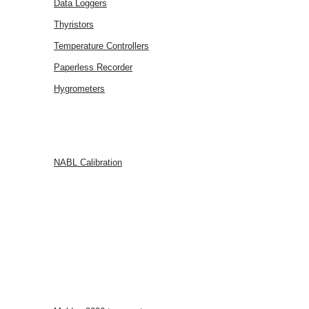
Data Loggers
Thyristors
Temperature Controllers
Paperless Recorder
Hygrometers
SERVICES
NABL Calibration
FAQ
BLOG
CONTACT
US
EVENTS