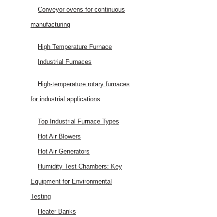
Conveyor ovens for continuous
manufacturing
High Temperature Furnace
Industrial Furnaces
High-temperature rotary furnaces
for industrial applications
Top Industrial Furnace Types
Hot Air Blowers
Hot Air Generators
Humidity Test Chambers: Key
Equipment for Environmental
Testing
Heater Banks