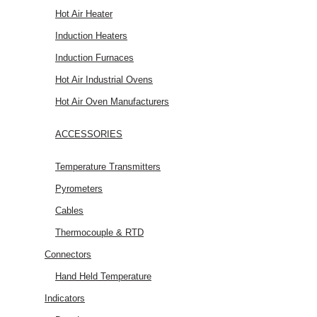
Hot Air Heater
Induction Heaters
Induction Furnaces
Hot Air Industrial Ovens
Hot Air Oven Manufacturers
ACCESSORIES
Temperature Transmitters
Pyrometers
Cables
Thermocouple & RTD
Connectors
Hand Held Temperature
Indicators