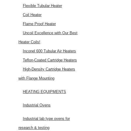
Flexible Tubular Heater
Coil Heater
Flame Proof Heater
Uncoil Excellence with Our Best
Heater Coils!
Inconel 600 Tubular Air Heaters
Teflon-Coated Cartridge Heaters
High-Density Cartridge Heaters
with Flange Mounting
HEATING EQUIPMENTS
Industrial Ovens
Industrial lab type ovens for
research & testing