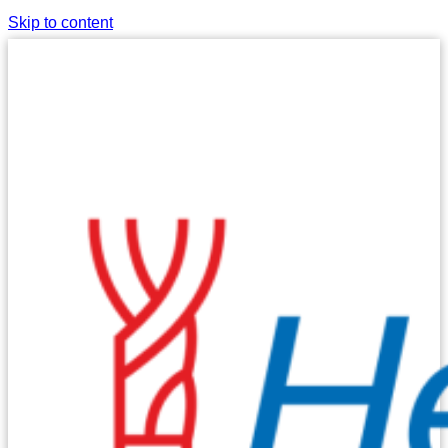
Skip to content