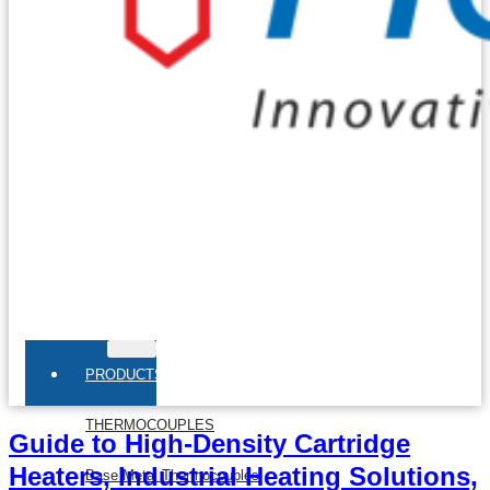
PRODUCTS
THERMOCOUPLES
Guide to High-Density Cartridge
Heaters, Industrial Heating Solutions,
Base Metal Thermocouples