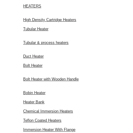
HEATERS
High Density Cartridge Heaters
Tubular Heater
Tubular & process heaters
Duct Heater
Bolt Heater
Bolt Heater with Wooden Handle
Bobin Heater
Heater Bank
Chemical Immersion Heaters
Teflon Coated Heaters
Immersion Heater With Flange