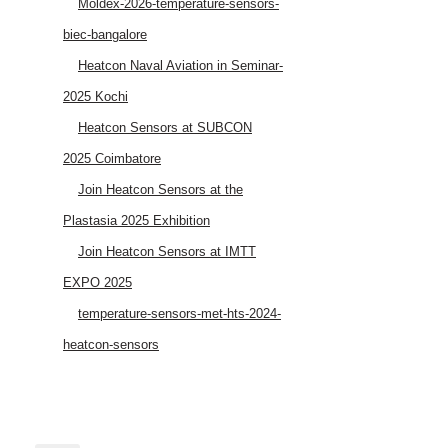
Moldex-2026-temperature-sensors-
biec-bangalore
Heatcon Naval Aviation in Seminar-
2025 Kochi
Heatcon Sensors at SUBCON
2025 Coimbatore
Join Heatcon Sensors at the
Plastasia 2025 Exhibition
Join Heatcon Sensors at IMTT
EXPO 2025
temperature-sensors-met-hts-2024-
heatcon-sensors
AEROSPACE