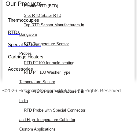
Our Products
Bearing RTD (BTD)
Slot RTD Stator RTD
Thermocouples
Top RTD Sensor Manufacturers in
RTDs
Bangalore
RTD Temperature Sensor
Special Sensors
Probes
Cartridge Heaters
RTD PT100 for mold heating
Accessories
RTD PT 100 Washer Type
Temperature Sensor
©2026 Heatcon Sensors (P) Ltd.. | All Rights Reserved.
Top RTD Sensor Manufacturers in
India
RTD Probe with Special Connector
and High-Temperature Cable for
Custom Applications