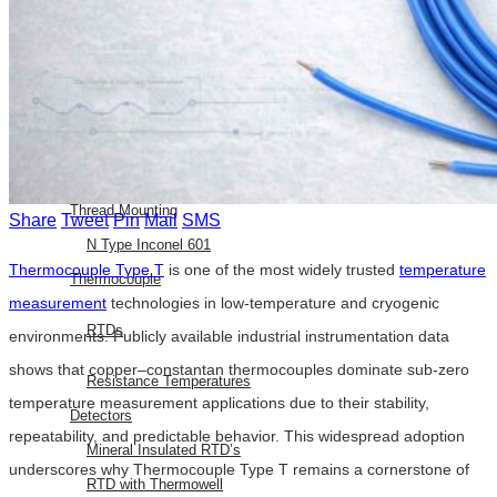
E Type Thermocouple
N Type Thermocouple
R Type Thermocouple
Silicone Heat Pads with
Thermocouple
SS 316 J Type Thermocouple with
Thread Mounting
Share
Tweet
Pin
Mail
SMS
N Type Inconel 601
Thermocouple Type T
is one of the most widely trusted
temperature
Thermocouple
measurement
technologies in low-temperature and cryogenic
RTDs
environments. Publicly available industrial instrumentation data
shows that copper–constantan thermocouples dominate sub-zero
Resistance Temperatures
temperature measurement applications due to their stability,
Detectors
repeatability, and predictable behavior. This widespread adoption
Mineral Insulated RTD’s
underscores why Thermocouple Type T remains a cornerstone of
RTD with Thermowell