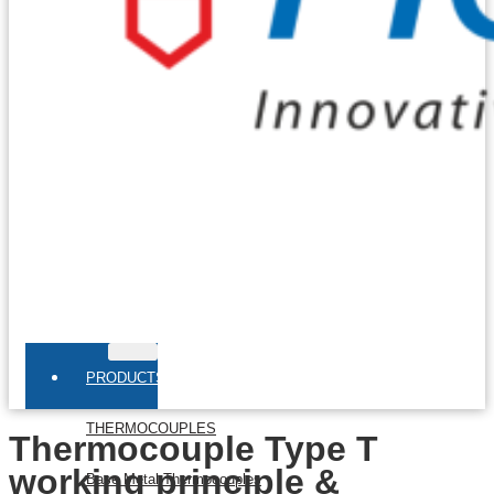
PRODUCTS
THERMOCOUPLES
Thermocouple Type T
working principle &
Base Metal Thermocouples