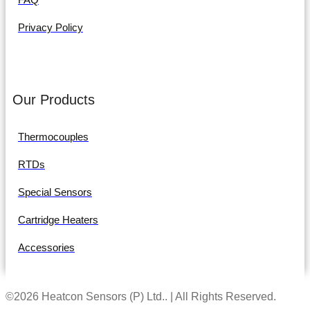
Privacy Policy
Our Products
Thermocouples
RTDs
Special Sensors
Cartridge Heaters
Accessories
©2026 Heatcon Sensors (P) Ltd.. | All Rights Reserved.