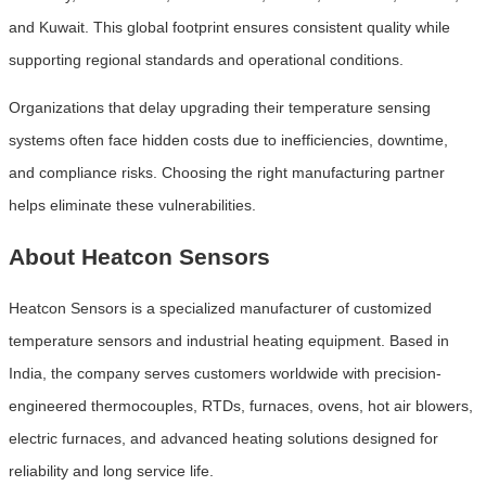
and Kuwait. This global footprint ensures consistent quality while
supporting regional standards and operational conditions.
Organizations that delay upgrading their temperature sensing
systems often face hidden costs due to inefficiencies, downtime,
and compliance risks. Choosing the right manufacturing partner
helps eliminate these vulnerabilities.
About Heatcon Sensors
Heatcon Sensors is a specialized manufacturer of customized
temperature sensors and industrial heating equipment. Based in
India, the company serves customers worldwide with precision-
engineered thermocouples, RTDs, furnaces, ovens, hot air blowers,
electric furnaces, and advanced heating solutions designed for
reliability and long service life.