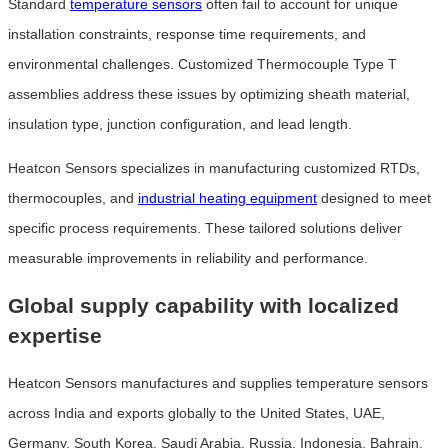
Standard
temperature sensors
often fail to account for unique
installation constraints, response time requirements, and
environmental challenges. Customized Thermocouple Type T
assemblies address these issues by optimizing sheath material,
insulation type, junction configuration, and lead length.
Heatcon Sensors specializes in manufacturing customized RTDs,
thermocouples, and
industrial heating equipment
designed to meet
specific process requirements. These tailored solutions deliver
measurable improvements in reliability and performance.
Global supply capability with localized
expertise
Heatcon Sensors manufactures and supplies temperature sensors
across India and exports globally to the United States, UAE,
Germany, South Korea, Saudi Arabia, Russia, Indonesia, Bahrain,