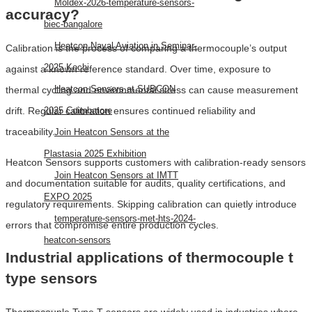
Moldex-2026-temperature-sensors-
accuracy?
biec-bangalore
Heatcon Naval Aviation in Seminar-
Calibration is the process of comparing a thermocouple’s output
2025 Kochi
against a known reference standard. Over time, exposure to
Heatcon Sensors at SUBCON
thermal cycling and environmental stress can cause measurement
drift. Regular calibration ensures continued reliability and
2025 Coimbatore
traceability.
Join Heatcon Sensors at the
Plastasia 2025 Exhibition
Heatcon Sensors supports customers with calibration-ready sensors
Join Heatcon Sensors at IMTT
and documentation suitable for audits, quality certifications, and
EXPO 2025
regulatory requirements. Skipping calibration can quietly introduce
temperature-sensors-met-hts-2024-
errors that compromise entire production cycles.
heatcon-sensors
Industrial applications of thermocouple t
AEROSPACE
type sensors
Thermocouple Type T sensors are widely used in industries where