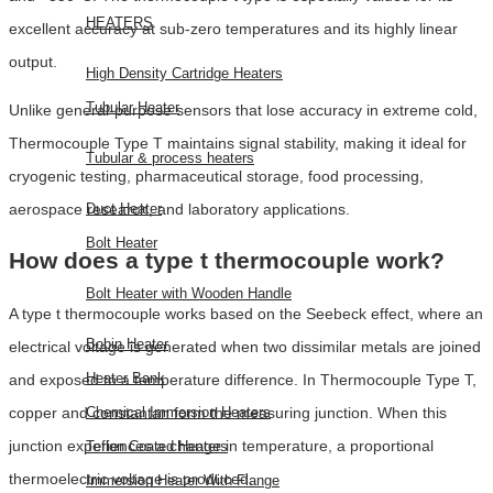
HEATERS
excellent accuracy at sub-zero temperatures and its highly linear
output.
High Density Cartridge Heaters
Tubular Heater
Unlike general-purpose sensors that lose accuracy in extreme cold,
Thermocouple Type T maintains signal stability, making it ideal for
Tubular & process heaters
cryogenic testing, pharmaceutical storage, food processing,
aerospace research, and laboratory applications.
Duct Heater
Bolt Heater
How does a type t thermocouple work?
Bolt Heater with Wooden Handle
A type t thermocouple works based on the Seebeck effect, where an
Bobin Heater
electrical voltage is generated when two dissimilar metals are joined
Heater Bank
and exposed to a temperature difference. In Thermocouple Type T,
copper and constantan form the measuring junction. When this
Chemical Immersion Heaters
junction experiences a change in temperature, a proportional
Teflon Coated Heaters
thermoelectric voltage is produced.
Immersion Heater With Flange