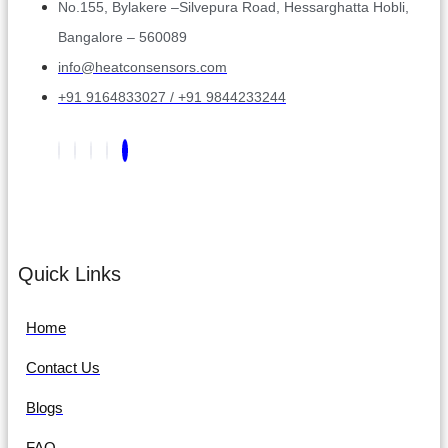
No.155, Bylakere –Silvepura Road, Hessarghatta Hobli,
Bangalore – 560089
info@heatconsensors.com
+91 9164833027 / +91 9844233244
Quick Links
Home
Contact Us
Blogs
FAQ