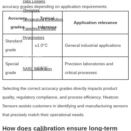
Data Loggers
accuracy grades depending on application requirements.
Thyristors
Accuracy
Typical
Temperature Controllers
Application relevance
grades
tolerance
Paperless Recorder
Hygrometers
Standard
±1.0°C
General industrial applications
grade
SERVICES
Special
Precision laboratories and
±0.5°C
NABL Calibration
grade
critical processes
FAQ
Selecting the correct accuracy grades directly impacts product
BLOG
quality, regulatory compliance, and process efficiency. Heatcon
CONTACT
Sensors assists customers in identifying and manufacturing sensors
US
that precisely match their operational needs.
EVENTS
How does calibration ensure long-term