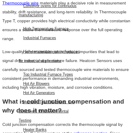
Thermocouple wire
materials play a decisive role in measurement
Conveyor ovens for continuous
stability, drift resistance, and long-term reliability. In Thermocouple
manufacturing
Type T, copper provides high electrical conductivity while constantan
High Temperature Furnace
ensures a stable thermoelectric response over the full operating
Industrial Furnaces
range.
High-temperature rotary furnaces
Low-quality wire materials can introduce impurities that lead to
signal drift, noise, and premature failure. Heatcon Sensors uses
for industrial applications
carefully sourced and tested thermocouple wire materials to ensure
Top Industrial Furnace Types
consistent performance in demanding industrial environments,
Hot Air Blowers
including high vibration, moisture, and corrosive conditions.
Hot Air Generators
What is cold junction compensation and
Humidity Test Chambers: Key
why does it matter?
Equipment for Environmental
Testing
Cold junction compensation corrects the thermocouple signal by
Heater Banks