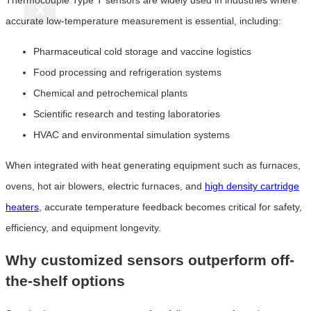
X
accurate low-temperature measurement is essential, including:
Pharmaceutical cold storage and vaccine logistics
Food processing and refrigeration systems
Chemical and petrochemical plants
Scientific research and testing laboratories
HVAC and environmental simulation systems
When integrated with heat generating equipment such as furnaces,
ovens, hot air blowers, electric furnaces, and
high density cartridge
heaters
, accurate temperature feedback becomes critical for safety,
efficiency, and equipment longevity.
Why customized sensors outperform off-
the-shelf options