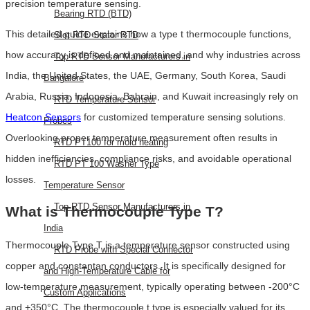
precision temperature sensing.
Bearing RTD (BTD)
This detailed guide explains how a type t thermocouple functions,
Slot RTD Stator RTD
how accuracy is defined and maintained, and why industries across
Top RTD Sensor Manufacturers in
India, the United States, the UAE, Germany, South Korea, Saudi
Bangalore
Arabia, Russia, Indonesia, Bahrain, and Kuwait increasingly rely on
RTD Temperature Sensor
Heatcon Sensors
for customized temperature sensing solutions.
Probes
Overlooking proper temperature measurement often results in
RTD PT100 for mold heating
hidden inefficiencies, compliance risks, and avoidable operational
RTD PT 100 Washer Type
losses.
Temperature Sensor
Top RTD Sensor Manufacturers in
What is Thermocouple Type T?
India
Thermocouple Type T is a temperature sensor constructed using
RTD Probe with Special Connector
copper and constantan conductors. It is specifically designed for
and High-Temperature Cable for
low-temperature measurement, typically operating between -200°C
Custom Applications
and +350°C. The thermocouple t type is especially valued for its