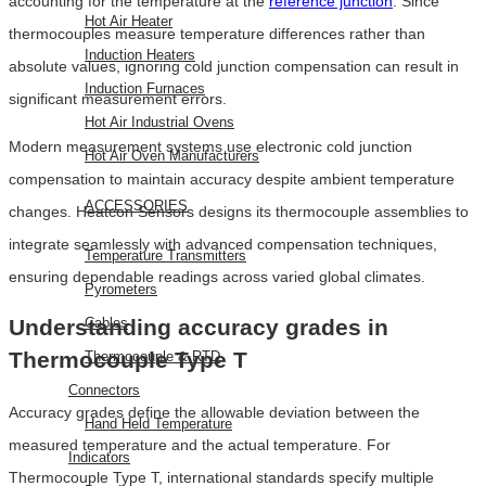
accounting for the temperature at the
reference junction
. Since
Hot Air Heater
thermocouples measure temperature differences rather than
Induction Heaters
absolute values, ignoring cold junction compensation can result in
Induction Furnaces
significant measurement errors.
Hot Air Industrial Ovens
Modern measurement systems use electronic cold junction
Hot Air Oven Manufacturers
compensation to maintain accuracy despite ambient temperature
ACCESSORIES
changes. Heatcon Sensors designs its thermocouple assemblies to
integrate seamlessly with advanced compensation techniques,
Temperature Transmitters
ensuring dependable readings across varied global climates.
Pyrometers
Cables
Understanding accuracy grades in
Thermocouple Type T
Thermocouple & RTD
Connectors
Accuracy grades define the allowable deviation between the
Hand Held Temperature
measured temperature and the actual temperature. For
Indicators
Thermocouple Type T, international standards specify multiple