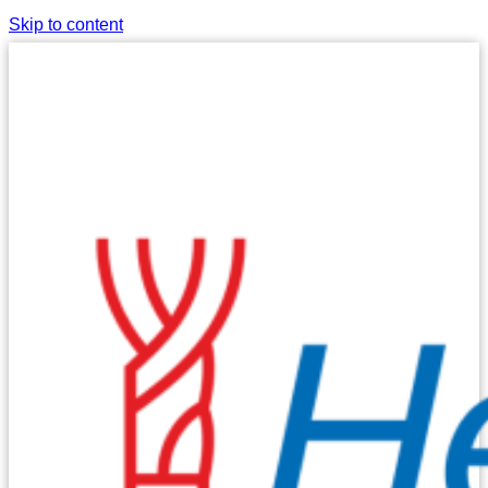
Skip to content