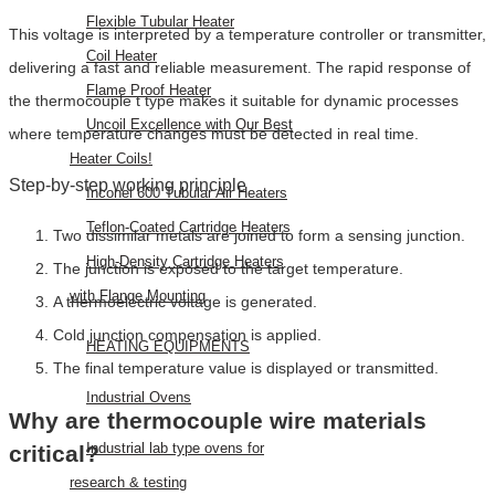
Flexible Tubular Heater
This voltage is interpreted by a temperature controller or transmitter,
Coil Heater
delivering a fast and reliable measurement. The rapid response of
Flame Proof Heater
the thermocouple t type makes it suitable for dynamic processes
Uncoil Excellence with Our Best
where temperature changes must be detected in real time.
Heater Coils!
Step-by-step working principle
Inconel 600 Tubular Air Heaters
Teflon-Coated Cartridge Heaters
Two dissimilar metals are joined to form a sensing junction.
High-Density Cartridge Heaters
The junction is exposed to the target temperature.
with Flange Mounting
A thermoelectric voltage is generated.
Cold junction compensation is applied.
HEATING EQUIPMENTS
The final temperature value is displayed or transmitted.
Industrial Ovens
Why are thermocouple wire materials
Industrial lab type ovens for
critical?
research & testing