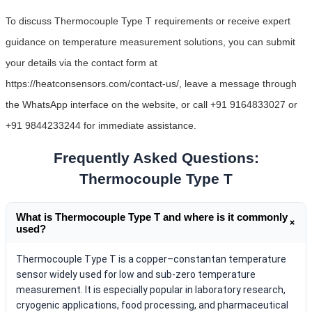
To discuss Thermocouple Type T requirements or receive expert
guidance on temperature measurement solutions, you can submit
your details via the contact form at
https://heatconsensors.com/contact-us/, leave a message through
the WhatsApp interface on the website, or call +91 9164833027 or
+91 9844233244 for immediate assistance.
Frequently Asked Questions:
Thermocouple Type T
What is Thermocouple Type T and where is it commonly
+
used?
Thermocouple Type T is a copper–constantan temperature
sensor widely used for low and sub-zero temperature
measurement. It is especially popular in laboratory research,
cryogenic applications, food processing, and pharmaceutical