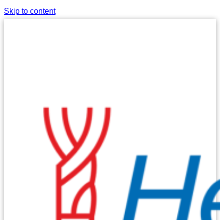
Skip to content