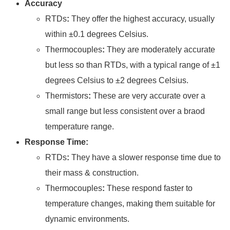
Accuracy
RTDs
:
They offer the highest accuracy, usually
within ±0.1 degrees Celsius.
Thermocouples
:
They are moderately accurate
but less so than RTDs, with a typical range of ±1
degrees Celsius to ±2 degrees Celsius.
Thermistors
:
These are very accurate over a
small range but less consistent over a braod
temperature range.
Response Time:
RTDs
:
They have a slower response time due to
their mass & construction.
Thermocouples
:
These respond faster to
temperature changes, making them suitable for
dynamic environments.