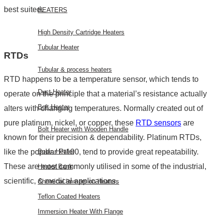
best suited.
HEATERS
High Density Cartridge Heaters
Tubular Heater
RTDs
Tubular & process heaters
RTD happens to be a temperature sensor, which tends to
Duct Heater
operate on the principle that a material’s resistance actually
Bolt Heater
alters with changing temperatures. Normally created out of
pure platinum, nickel, or copper, these
RTD sensors
are
Bolt Heater with Wooden Handle
known for their precision & dependability. Platinum RTDs,
like the popular Pt100, tend to provide great repeatability.
Bobin Heater
These are most commonly utilised in some of the industrial,
Heater Bank
scientific, & medical applications.
Chemical Immersion Heaters
Teflon Coated Heaters
Immersion Heater With Flange