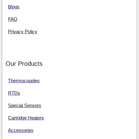
Blogs
FAQ
Privacy Policy
Our Products
Thermocouples
RTDs
Special Sensors
Cartridge Heaters
Accessories