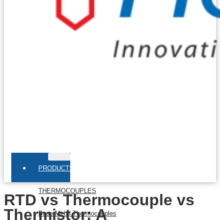
PRODUCTS
THERMOCOUPLES
RTD vs Thermocouple vs
Thermistor: A
Base Metal Thermocouples