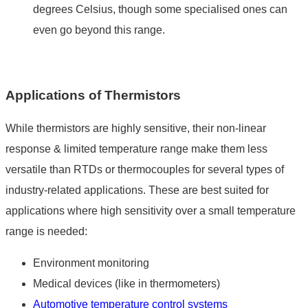
degrees Celsius, though some specialised ones can
even go beyond this range.
Applications of Thermistors
While thermistors are highly sensitive, their non-linear
response & limited temperature range make them less
versatile than RTDs or thermocouples for several types of
industry-related applications. These are best suited for
applications where high sensitivity over a small temperature
range is needed:
Environment monitoring
Medical devices (like in thermometers)
Automotive
temperature control systems