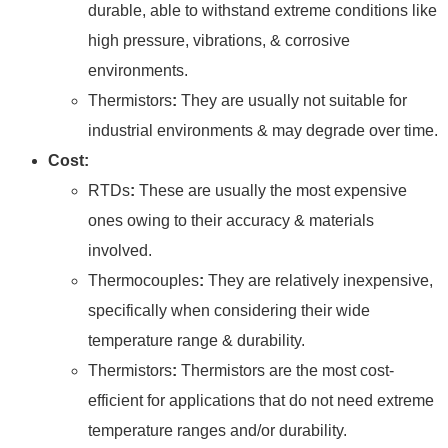
durable, able to withstand extreme conditions like
high pressure, vibrations, & corrosive
environments.
Thermistors
:
They are usually not suitable for
industrial environments & may degrade over time.
Cost:
RTDs
:
These are usually the most expensive
ones owing to their accuracy & materials
involved.
Thermocouples
:
They are relatively inexpensive,
specifically when considering their wide
temperature range & durability.
Thermistors
:
Thermistors are the most cost-
efficient for applications that do not need extreme
temperature ranges and/or durability.