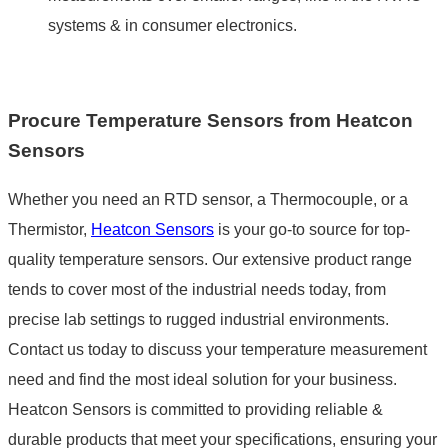
systems & in consumer electronics.
Procure Temperature Sensors from Heatcon
Sensors
Whether you need an RTD sensor, a Thermocouple, or a
Thermistor,
Heatcon Sensors
is your go-to source for top-
quality temperature sensors. Our extensive product range
tends to cover most of the industrial needs today, from
precise lab settings to rugged industrial environments.
Contact us today to discuss your temperature measurement
need and find the most ideal solution for your business.
Heatcon Sensors is committed to providing reliable &
durable products that meet your specifications, ensuring your