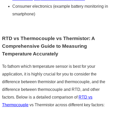
Consumer electronics (example battery monitoring in
smartphone)
RTD vs Thermocouple vs Thermistor
: A
Comprehensive Guide to Measuring
Temperature Accurately
To fathom which temperature sensor is best for your
application, it is highly crucial for you to consider the
difference between thermistor and thermocouple
, and the
difference between thermocouple and RTD
, and other
factors. Below is a detailed comparison of
RTD vs
Thermocouple
vs Thermistor
across different key factors: