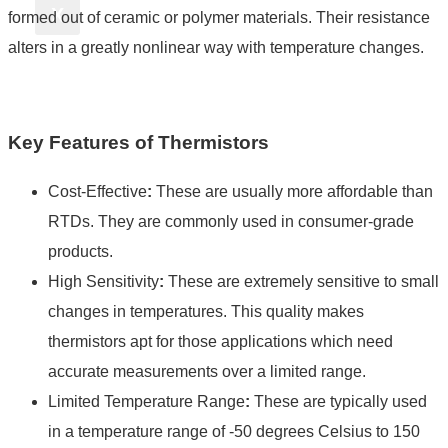
X
formed out of ceramic or polymer materials. Their resistance
alters in a greatly nonlinear way with temperature changes.
Key Features of Thermistors
Cost-Effective
:
These are usually more affordable than
RTDs. They are commonly used in consumer-grade
products.
High Sensitivity
:
These are extremely sensitive to small
changes in temperatures. This quality makes
thermistors apt for those applications which need
accurate measurements over a limited range.
Limited Temperature Range
:
These are typically used
in a temperature range of -50 degrees Celsius to 150