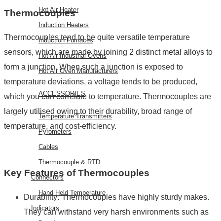
Hot Air Heater
Thermocouples
Induction Heaters
Thermocouples tend to be quite versatile temperature
Induction Furnaces
sensors, which are made by joining 2 distinct metal alloys to
Hot Air Industrial Ovens
form a junction. When such a junction is exposed to
Hot Air Oven Manufacturers
temperature deviations, a voltage tends to be produced,
ACCESSORIES
which you can correlate to temperature. Thermocouples are
largely utilised owing to their durability, broad range of
Temperature Transmitters
temperature, and cost-efficiency.
Pyrometers
Cables
Thermocouple & RTD
Key Features of Thermocouples
Connectors
Hand Held Temperature
Durability
:
Thermocouples have highly sturdy makes.
Indicators
They can withstand very harsh environments such as