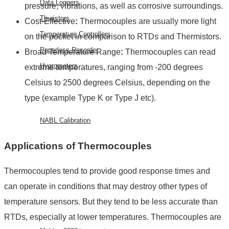
Data Loggers
pressure, vibrations, as well as corrosive surroundings.
Thyristors
Cost-Effective
:
Thermocouples are usually more light
Temperature Controllers
on the pocket in comparison to RTDs and Thermistors.
Paperless Recorder
Broad Temperature Range
:
Thermocouples can read
Hygrometers
extreme temperatures, ranging from -200 degrees
Celsius to 2500 degrees Celsius, depending on the
SERVICES
type (example Type K or Type J etc).
NABL Calibration
FAQ
Applications of Thermocouples
BLOG
Thermocouples tend to provide good response times and
CONTACT
can operate in conditions that may destroy other types of
US
temperature sensors. But they tend to be less accurate than
EVENTS
RTDs, especially at lower temperatures. Thermocouples are