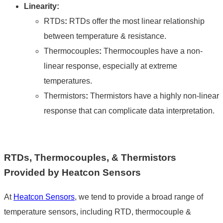
Linearity:
RTDs
:
RTDs offer the most linear relationship
between temperature & resistance.
Thermocouples
:
Thermocouples have a non-
linear response, especially at extreme
temperatures.
Thermistors
:
Thermistors have a highly non-linear
response that can complicate data interpretation.
RTDs, Thermocouples, & Thermistors
Provided by Heatcon Sensors
At
Heatcon Sensors
, we tend to provide a broad range of
temperature sensors, including
RTD, thermocouple
&