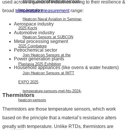
Moldex-2026-temperature-sensors-
used across a gamut of industries owing to their resilience &
biec-bangalore
broad
temperature measurement
range:
Heatcon Naval Aviation in Seminar-
Aerospace industry
2025 Kochi
Automotive industry
Heatcon Sensors at SUBCON
Metal processing segment
2025 Coimbatore
Petrochemical sector
Join Heatcon Sensors at the
Power generation plants
Plastasia 2025 Exhibition
Household appliances (like ovens & water heaters)
Join Heatcon Sensors at IMTT
EXPO 2025
temperature-sensors-met-hts-2024-
Thermistors
heatcon-sensors
Thermistors are those temperature sensors, which work
AEROSPACE
based on the principle that a material’s resistance alters
greatly with temperature. Unlike RTDs, thermistors are