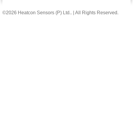
©2026 Heatcon Sensors (P) Ltd.. | All Rights Reserved.