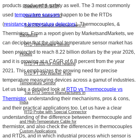
products produced & safety as well. The 3 most commonly
Bearing RTD (BTD)
used
temperature sensors
happen to be the RTDs
Slot RTD Stator RTD
(
resistance temperature detectors
), Thermocouples, &
Top RTD Sensor Manufacturers in
Thermistors. From a report given by MarketsandMarkets, we
Bangalore
can decipher that the global temperature sensor market has
RTD Temperature Sensor
been projected to reach 8.22 billion dollars by the year 2026,
Probes
and it is growing at a CAGR of 6.8 percent from the year
RTD PT100 for mold heating
2021. This emphasizes the growing need for precise
RTD PT 100 Washer Type
temperature measuring devices across a gamut of industries.
Temperature Sensor
Let us take a detailed look at
RTD vs Thermocouple vs
Top RTD Sensor Manufacturers in
Thermistor
, understanding their mechanisms, pros & cons,
India
and their practical applications too. Let us have a clear
RTD Probe with Special Connector
understanding of the
difference between thermocouple and
and High-Temperature Cable for
thermistor
, and also check the differences in
thermocouples
Custom Applications
and RTDs
, and in which industrial process which sensor is