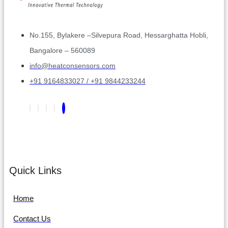
No.155, Bylakere –Silvepura Road, Hessarghatta Hobli,
Bangalore – 560089
info@heatconsensors.com
+91 9164833027 / +91 9844233244
Quick Links
Home
Contact Us