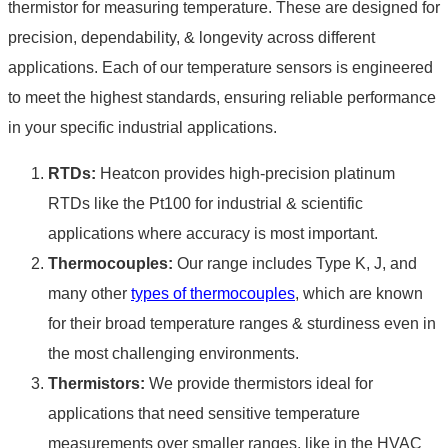
thermistor for
measuring temperature
. These are designed for
precision, dependability, & longevity across different
applications. Each of our temperature sensors is engineered
to meet the highest standards, ensuring reliable performance
in your specific industrial applications.
RTDs:
Heatcon provides high-precision platinum
RTDs like the Pt100 for industrial & scientific
applications where accuracy is most important.
Thermocouples:
Our range includes Type K, J, and
many other
types of thermocouples
, which are known
for their broad temperature ranges & sturdiness even in
the most challenging environments.
Thermistors:
We provide thermistors ideal for
applications that need sensitive temperature
measurements over smaller ranges, like in the HVAC