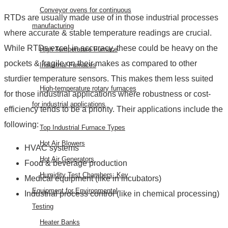
Conveyor ovens for continuous
RTDs are usually made use of in those industrial processes
manufacturing
where accurate & stable temperature readings are crucial.
While RTDs excel in accuracy, these could be heavy on the
High Temperature Furnace
pockets & fragile on their makes as compared to other
Industrial Furnaces
sturdier temperature sensors. This makes them less suited
High-temperature rotary furnaces
for those industrial applications where robustness or cost-
for industrial applications
efficiency tends to be a priority. Their applications include the
following:
Top Industrial Furnace Types
Hot Air Blowers
HVAC systems
Hot Air Generators
Food & beverage production
Humidity Test Chambers: Key
Medical equipment (like in incubators)
Equipment for Environmental
Industrial process control (like in chemical processing)
Testing
Heater Banks