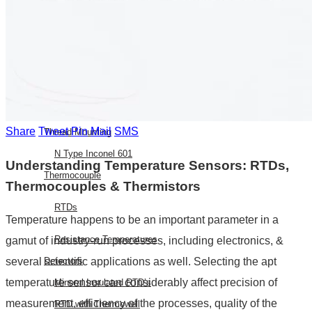
E Type Thermocouple
N Type Thermocouple
R Type Thermocouple
Silicone Heat Pads with
Thermocouple
SS 316 J Type Thermocouple with
Share
Tweet
Pin
Mail
SMS
Thread Mounting
N Type Inconel 601
Understanding Temperature Sensors: RTDs,
Thermocouple
Thermocouples & Thermistors
RTDs
Temperature happens to be an important parameter in a
Resistance Temperatures
gamut of industry-run processes, including electronics, &
Detectors
several scientific applications as well. Selecting the apt
temperature sensor can considerably affect precision of
Mineral Insulated RTD’s
measurement, efficiency of the processes, quality of the
RTD with Thermowell