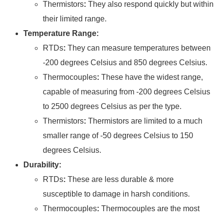
Thermistors
:
They also respond quickly but within
their limited range.
Temperature Range:
RTDs
:
They can measure temperatures between
-200 degrees Celsius and 850 degrees Celsius.
Thermocouples
:
These have the widest range,
capable of measuring from -200 degrees Celsius
to 2500 degrees Celsius as per the type.
Thermistors
:
Thermistors are limited to a much
smaller range of -50 degrees Celsius to 150
degrees Celsius.
Durability:
RTDs
:
These are less durable & more
susceptible to damage in harsh conditions.
Thermocouples
:
Thermocouples are the most