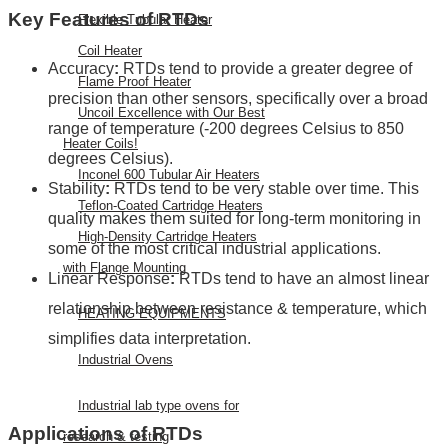
Key Features of RTDs
Flexible Tubular Heater
Coil Heater
Accuracy
:
RTDs tend to provide a greater degree of
Flame Proof Heater
precision than other sensors, specifically over a broad
Uncoil Excellence with Our Best
range of temperature (-200 degrees Celsius to 850
Heater Coils!
degrees Celsius).
Inconel 600 Tubular Air Heaters
Stability
:
RTDs tend to be very stable over time. This
Teflon-Coated Cartridge Heaters
quality makes them suited for long-term monitoring in
High-Density Cartridge Heaters
some of the most critical industrial applications.
with Flange Mounting
Linear Response
:
RTDs tend to have an almost linear
relationship between resistance & temperature, which
HEATING EQUIPMENTS
simplifies data interpretation.
Industrial Ovens
Industrial lab type ovens for
Applications of RTDs
research & testing