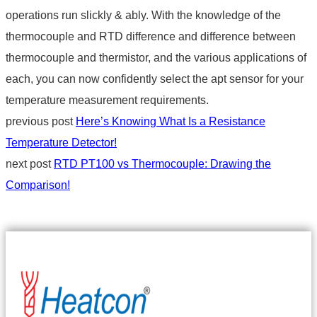
operations run slickly & ably. With the knowledge of the
thermocouple and RTD difference
and
difference between
thermocouple and thermistor
, and the various applications of
each, you can now confidently select the apt sensor for your
temperature measurement requirements.
previous post
Here’s Knowing What Is a Resistance
Temperature Detector!
next post
RTD PT100 vs Thermocouple: Drawing the
Comparison!