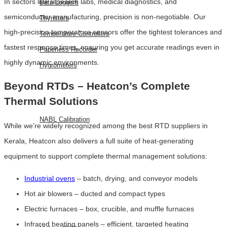
In sectors like research labs, medical diagnostics, and
Data Loggers
semiconductor manufacturing, precision is non-negotiable. Our
Thyristors
high-precision temperature sensors offer the tightest tolerances and
Temperature Controllers
fastest response times, ensuring you get accurate readings even in
Paperless Recorder
highly dynamic environments.
Hygrometers
Beyond RTDs – Heatcon’s Complete
SERVICES
Thermal Solutions
NABL Calibration
While we’re widely recognized among the best RTD suppliers in
Kerala, Heatcon also delivers a full suite of heat-generating
FAQ
equipment to support complete thermal management solutions:
BLOG
CONTACT
Industrial ovens
– batch, drying, and conveyor models
US
Hot air blowers – ducted and compact types
EVENTS
Electric furnaces – box, crucible, and muffle furnaces
Infrared heating panels – efficient, targeted heating