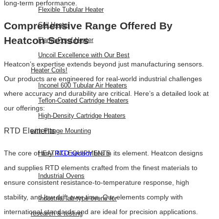
long-term performance.
Flexible Tubular Heater
Comprehensive Range Offered By
Coil Heater
Heatcon Sensors
Flame Proof Heater
Uncoil Excellence with Our Best
Heatcon’s expertise extends beyond just manufacturing sensors.
Heater Coils!
Our products are engineered for real-world industrial challenges
Inconel 600 Tubular Air Heaters
where accuracy and durability are critical. Here’s a detailed look at
Teflon-Coated Cartridge Heaters
our offerings:
High-Density Cartridge Heaters
RTD Elements
with Flange Mounting
The core of any
RTD sensor
lies in its element. Heatcon designs
HEATING EQUIPMENTS
and supplies RTD elements crafted from the finest materials to
Industrial Ovens
ensure consistent resistance-to-temperature response, high
stability, and low drift over time. Our elements comply with
Industrial lab type ovens for
international standards and are ideal for precision applications.
research & testing