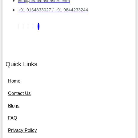
info@heatconsensors.com
+91 9164833027 / +91 9844233244
Quick Links
Home
Contact Us
Blogs
FAQ
Privacy Policy