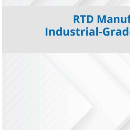
E Type Thermocouple
N Type Thermocouple
R Type Thermocouple
Silicone Heat Pads with
Thermocouple
SS 316 J Type Thermocouple with
Thread Mounting
N Type Inconel 601
Thermocouple
RTDs
Resistance Temperatures
Detectors
Mineral Insulated RTD’s
RTD with Thermowell