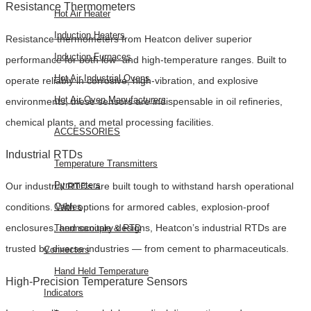
Resistance Thermometers
Hot Air Heater
Induction Heaters
Resistance thermometers from Heatcon deliver superior
Induction Furnaces
performance for both low- and high-temperature ranges. Built to
Hot Air Industrial Ovens
operate reliably in corrosive, high-vibration, and explosive
Hot Air Oven Manufacturers
environments, these sensors are indispensable in oil refineries,
chemical plants, and metal processing facilities.
ACCESSORIES
Industrial RTDs
Temperature Transmitters
Pyrometers
Our industrial RTDs are built tough to withstand harsh operational
Cables
conditions. With options for armored cables, explosion-proof
enclosures, and sanitary designs, Heatcon’s industrial RTDs are
Thermocouple & RTD
trusted by diverse industries — from cement to pharmaceuticals.
Connectors
Hand Held Temperature
High-Precision Temperature Sensors
Indicators