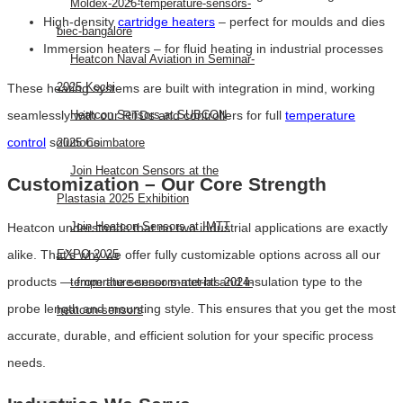
Moldex-2026-temperature-sensors-
High-density
cartridge heaters
– perfect for moulds and dies
biec-bangalore
Immersion heaters – for fluid heating in industrial processes
Heatcon Naval Aviation in Seminar-
2025 Kochi
These heating systems are built with integration in mind, working
seamlessly with our RTDs and controllers for full
temperature
Heatcon Sensors at SUBCON
control
solutions.
2025 Coimbatore
Join Heatcon Sensors at the
Customization – Our Core Strength
Plastasia 2025 Exhibition
Join Heatcon Sensors at IMTT
Heatcon understands that no two industrial applications are exactly
alike. That’s why we offer fully customizable options across all our
EXPO 2025
products — from the sensor material and insulation type to the
temperature-sensors-met-hts-2024-
probe length and mounting style. This ensures that you get the most
heatcon-sensors
accurate, durable, and efficient solution for your specific process
AEROSPACE
needs.