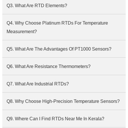
Q3. What Are RTD Elements?
Q4. Why Choose Platinum RTDs For Temperature
Measurement?
Q5. What Are The Advantages Of PT1000 Sensors?
Q6. What Are Resistance Thermometers?
Q7. What Are Industrial RTDs?
Q8. Why Choose High-Precision Temperature Sensors?
Q9. Where Can I Find RTDs Near Me In Kerala?