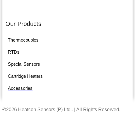
Our Products
Thermocouples
RTDs
Special Sensors
Cartridge Heaters
Accessories
©2026 Heatcon Sensors (P) Ltd.. | All Rights Reserved.