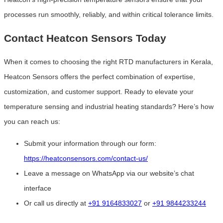
processes run smoothly, reliably, and within critical tolerance limits.
Contact Heatcon Sensors Today
When it comes to choosing the right RTD manufacturers in Kerala,
Heatcon Sensors offers the perfect combination of expertise,
customization, and customer support. Ready to elevate your
temperature sensing and industrial heating standards? Here’s how
you can reach us:
Submit your information through our form:
https://heatconsensors.com/contact-us/
Leave a message on WhatsApp via our website’s chat
interface
Or call us directly at
+91 9164833027
or
+91 9844233244