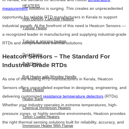
HEATERS
measurement
solutions is surging. This creates an unprecedented
opportunity for reliable RTD manufacturers in Kerala to support
High Density Cartridge Heaters
industrial growth. At the forefront of this need is Heatcon Sensors —
Tubular Heater
a recognized leader in manufacturing and supplying industrial-grade
Tubular & process heaters
RTDs and comprehensive thermal solutions.
Duct Heater
Heatcon Sensors – The Standard For
Bolt Heater
Industrial-Grade RTDs
Bolt Heater with Wooden Handle
As one of the leading RTD manufacturers in Kerala, Heatcon
Sensors offers unparalleled expertise in designing, engineering, and
Bobin Heater
delivering customized
resistance temperature detectors
(RTDs).
Heater Bank
Whether your industry operates in extreme temperatures, high-
Chemical Immersion Heaters
pressure zones, or highly sensitive environments, Heatcon provides
Teflon Coated Heaters
the right thermal sensing solutions built for reliability, accuracy, and
Immersion Heater With Flange