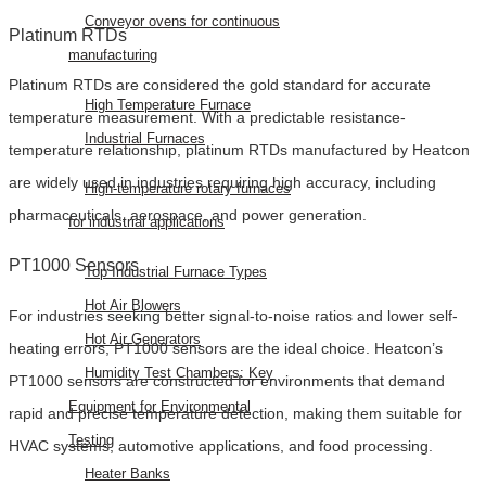
Conveyor ovens for continuous
Platinum RTDs
manufacturing
Platinum RTDs are considered the gold standard for accurate
High Temperature Furnace
temperature measurement. With a predictable resistance-
Industrial Furnaces
temperature relationship, platinum RTDs manufactured by Heatcon
are widely used in industries requiring high accuracy, including
High-temperature rotary furnaces
pharmaceuticals, aerospace, and power generation.
for industrial applications
PT1000 Sensors
Top Industrial Furnace Types
Hot Air Blowers
For industries seeking better signal-to-noise ratios and lower self-
Hot Air Generators
heating errors, PT1000 sensors are the ideal choice. Heatcon’s
Humidity Test Chambers: Key
PT1000 sensors are constructed for environments that demand
Equipment for Environmental
rapid and precise temperature detection, making them suitable for
Testing
HVAC systems, automotive applications, and food processing.
Heater Banks