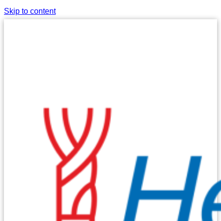
Skip to content