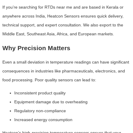
If you’re searching for RTDs near me and are based in Kerala or
anywhere across India, Heatcon Sensors ensures quick delivery,
technical support, and expert consultation. We also export to the
Middle East, Southeast Asia, Africa, and European markets.
Why Precision Matters
Even a small deviation in temperature readings can have significant
consequences in industries like pharmaceuticals, electronics, and
food processing. Poor quality sensors can lead to:
Inconsistent product quality
Equipment damage due to overheating
Regulatory non-compliance
Increased energy consumption
Heatcon’s high-precision temperature sensors ensure that your