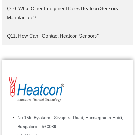
Q10. What Other Equipment Does Heatcon Sensors
Manufacture?
Q11. How Can I Contact Heatcon Sensors?
No.155, Bylakere –Silvepura Road, Hessarghatta Hobli,
Bangalore – 560089