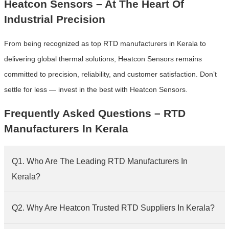
Heatcon Sensors – At The Heart Of
Industrial Precision
From being recognized as top RTD manufacturers in Kerala to
delivering global thermal solutions, Heatcon Sensors remains
committed to precision, reliability, and customer satisfaction. Don’t
settle for less — invest in the best with Heatcon Sensors.
Frequently Asked Questions – RTD
Manufacturers In Kerala
Q1. Who Are The Leading RTD Manufacturers In
Kerala?
Q2. Why Are Heatcon Trusted RTD Suppliers In Kerala?