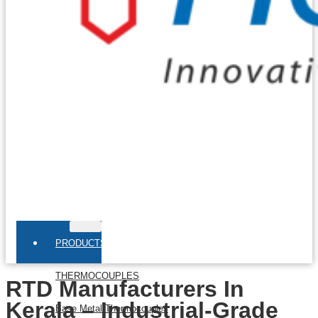
PRODUCTS
THERMOCOUPLES
RTD Manufacturers In
Kerala – Industrial-Grade
Base Metal Thermocouples