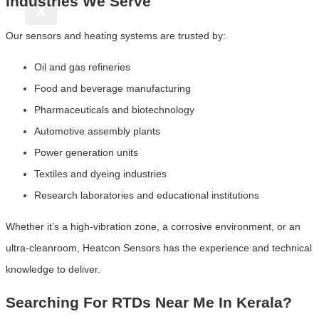
Industries We Serve
X
Our sensors and heating systems are trusted by:
Oil and gas refineries
Food and beverage manufacturing
Pharmaceuticals and biotechnology
Automotive assembly plants
Power generation units
Textiles and dyeing industries
Research laboratories and educational institutions
Whether it’s a high-vibration zone, a corrosive environment, or an
ultra-cleanroom, Heatcon Sensors has the experience and technical
knowledge to deliver.
Searching For RTDs Near Me In Kerala?