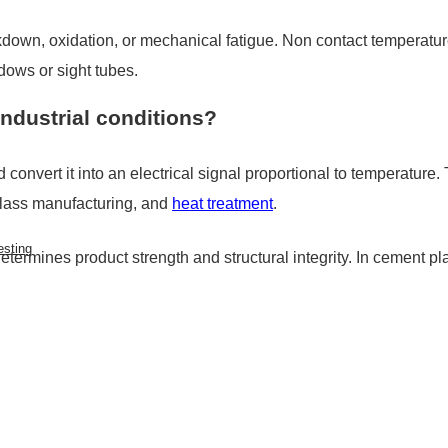
akdown, oxidation, or mechanical fatigue. Non contact temperat
dows or sight tubes.
ndustrial conditions?
convert it into an electrical signal proportional to temperature. 
glass manufacturing, and
heat treatment
.
esting
etermines product strength and structural integrity. In cement pla