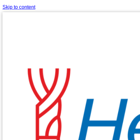
Skip to content