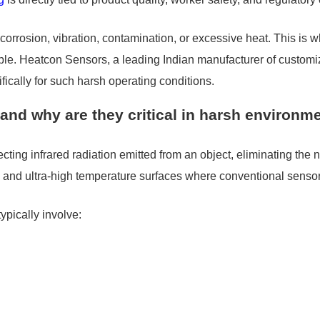
 to corrosion, vibration, contamination, or excessive heat. This 
ble. Heatcon Sensors, a leading Indian manufacturer of custo
fically for such harsh operating conditions.
and why are they critical in harsh environm
ng infrared radiation emitted from an object, eliminating the ne
ts, and ultra-high temperature surfaces where conventional senso
ypically involve: