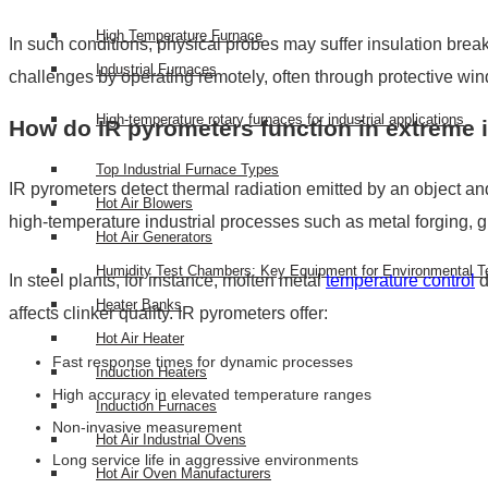
High Temperature Furnace
In such conditions, physical probes may suffer insulation bre
Industrial Furnaces
challenges by operating remotely, often through protective win
High-temperature rotary furnaces for industrial applications
How do IR pyrometers function in extreme i
Top Industrial Furnace Types
IR pyrometers detect thermal radiation emitted by an object and 
Hot Air Blowers
high-temperature industrial processes such as metal forging, 
Hot Air Generators
Humidity Test Chambers: Key Equipment for Environmental T
In steel plants, for instance, molten metal
temperature control
d
Heater Banks
affects clinker quality. IR pyrometers offer:
Hot Air Heater
Fast response times for dynamic processes
Induction Heaters
High accuracy in elevated temperature ranges
Induction Furnaces
Non-invasive measurement
Hot Air Industrial Ovens
Long service life in aggressive environments
Hot Air Oven Manufacturers