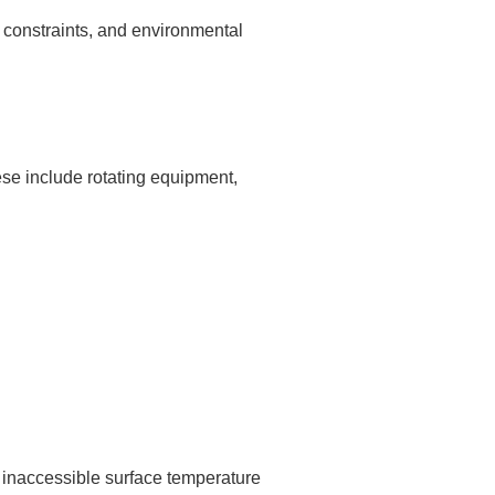
 constraints, and environmental
se include rotating equipment,
g inaccessible surface temperature