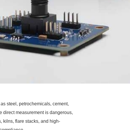
as steel, petrochemicals, cement,
e direct measurement is dangerous,
 kilns, flare stacks, and high-
y compliance.