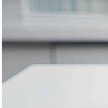
Silicone Heat Pads with Thermocouple
SS 316 J Type Thermocouple with Thread Mounting
N Type Inconel 601 Thermocouple
RTDs
Resistance Temperatures Detectors
Mineral Insulated RTD’s
RTD with Thermowell
Bearing RTD (BTD)
Slot RTD Stator RTD
Top RTD Sensor Manufacturers in Bangalore
RTD Temperature Sensor Probes
RTD PT100 for mold heating
RTD PT 100 Washer Type Temperature Sensor