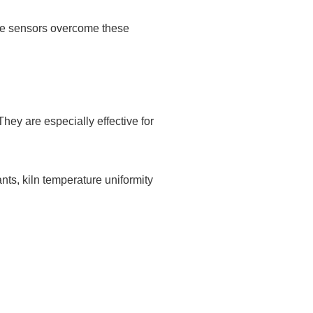
ure sensors overcome these
They are especially effective for
nts, kiln temperature uniformity