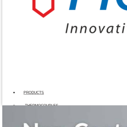
PRODUCTS
THERMOCOUPLES
Base Metal Thermocouples