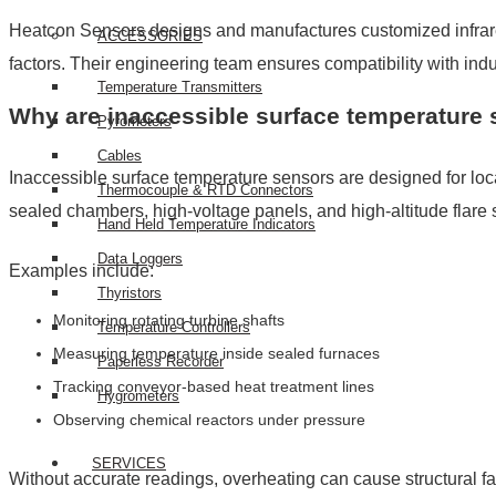
Heatcon Sensors designs and manufactures customized infrared 
ACCESSORIES
factors. Their engineering team ensures compatibility with in
Temperature Transmitters
Why are inaccessible surface temperature 
Pyrometers
Cables
Inaccessible surface temperature sensors are designed for lo
Thermocouple & RTD Connectors
sealed chambers, high-voltage panels, and high-altitude flare 
Hand Held Temperature Indicators
Data Loggers
Examples include:
Thyristors
Monitoring rotating turbine shafts
Temperature Controllers
Measuring temperature inside sealed furnaces
Paperless Recorder
Tracking conveyor-based heat treatment lines
Hygrometers
Observing chemical reactors under pressure
SERVICES
Without accurate readings, overheating can cause structural fa