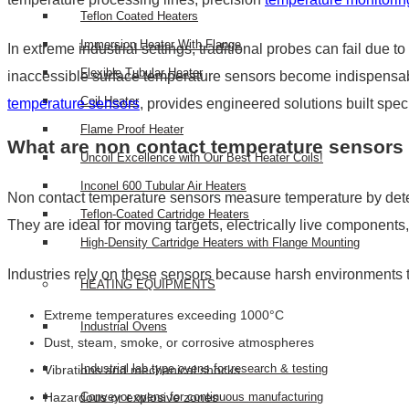
Teflon Coated Heaters
Immersion Heater With Flange
In extreme industrial settings, traditional probes can fail due
Flexible Tubular Heater
inaccessible surface temperature sensors become indispensa
Coil Heater
temperature sensors
, provides engineered solutions built speci
Flame Proof Heater
What are non contact temperature sensors 
Uncoil Excellence with Our Best Heater Coils!
Inconel 600 Tubular Air Heaters
Non contact temperature sensors measure temperature by detecti
Teflon-Coated Cartridge Heaters
They are ideal for moving targets, electrically live componen
High-Density Cartridge Heaters with Flange Mounting
Industries rely on these sensors because harsh environments t
HEATING EQUIPMENTS
Extreme temperatures exceeding 1000°C
Industrial Ovens
Dust, steam, smoke, or corrosive atmospheres
Industrial lab type ovens for research & testing
Vibrations and mechanical shocks
Hazardous or explosive zones
Conveyor ovens for continuous manufacturing