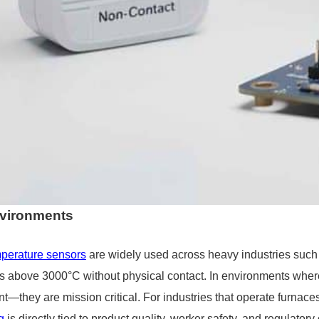
e for Custom Applications
nvironments
perature sensors
are widely used across heavy industries such 
 above 3000°C without physical contact. In environments wher
t—they are mission critical. For industries that operate furnaces,
g
is directly tied to product quality, worker safety, and regulator