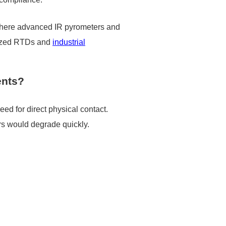
is where advanced IR pyrometers and
mized RTDs and
industrial
ents?
ed for direct physical contact.
rs would degrade quickly.