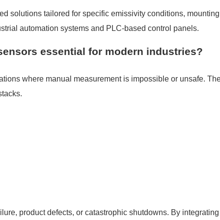
solutions tailored for specific emissivity conditions, mounting
dustrial automation systems and PLC-based control panels.
sensors essential for modern industries?
cations where manual measurement is impossible or unsafe. The
stacks.
ilure, product defects, or catastrophic shutdowns. By integratin