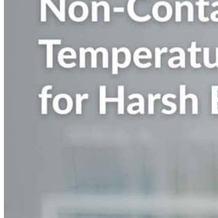
Nobel Metal Thermocouples
MI Thermocouples
Thermocouples with Thermowells
Multipoint Thermocouples
Top Temperature Sensor Manufacturers in India
Molten Metal Thermocouples
K Type Thermocouple
J Type Thermocouple
Banbury Thermocouples
Special Sensors
S Type Thermocouple
T Type Thermocouple
E Type Thermocouple
N Type Thermocouple
R Type Thermocouple