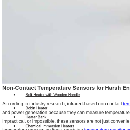
Top RTD Sensor Manufacturers in India
RTD Probe with Special Connector and High-Temperature Cabl
HEATERS
High Density Cartridge Heaters
Tubular Heater
Tubular & process heaters
Duct Heater
Bolt Heater
Non-Contact Temperature Sensors for Harsh E
Bolt Heater with Wooden Handle
According to industry research, infrared-based non contact
tem
Bobin Heater
and power generation because they can measure temperatures
Heater Bank
impractical, or impossible, these sensors are not just convenien
Chemical Immersion Heaters
temperature processing lines, precision
temperature monitorin