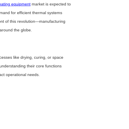
heating equipment
market is expected to
mand for efficient thermal systems
ont of this revolution—manufacturing
 around the globe.
cesses like drying, curing, or space
understanding their core functions
act operational needs.