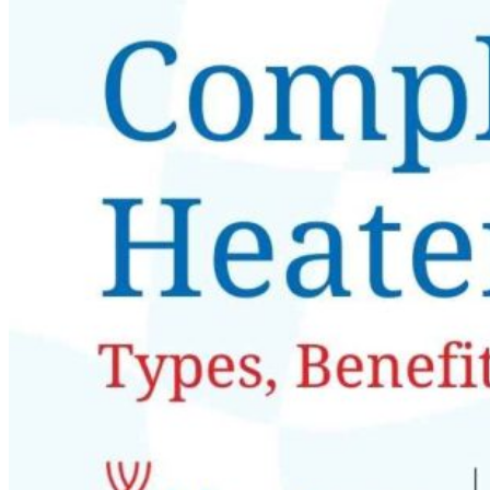
Nobel Metal Thermocouples
MI Thermocouples
Thermocouples with Thermowells
Multipoint Thermocouples
Top Temperature Sensor Manufacturers in India
Molten Metal Thermocouples
K Type Thermocouple
J Type Thermocouple
Banbury Thermocouples
Special Sensors
S Type Thermocouple
T Type Thermocouple
E Type Thermocouple
N Type Thermocouple
R Type Thermocouple