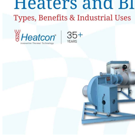
Teflon Coated Heaters
Immersion Heater With Flange
Flexible Tubular Heater
Coil Heater
Flame Proof Heater
Uncoil Excellence with Our Best Heater Coils!
Inconel 600 Tubular Air Heaters
Teflon-Coated Cartridge Heaters
High-Density Cartridge Heaters with Flange Mounting
HEATING EQUIPMENTS
Industrial Ovens
Industrial lab type ovens for research & testing
Conveyor ovens for continuous manufacturing