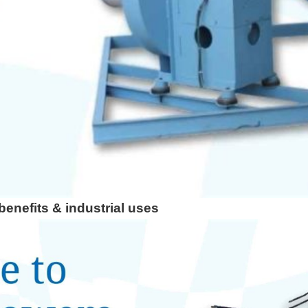
e for Custom Applications
enefits & industrial uses