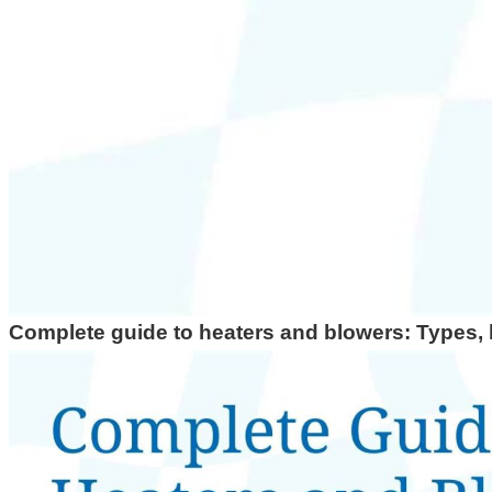
Top RTD Sensor Manufacturers in India
RTD Probe with Special Connector and High-Temperature Cabl
HEATERS
High Density Cartridge Heaters
Tubular Heater
Tubular & process heaters
Duct Heater
Bolt Heater
Complete guide to heaters and blowers: Types, b
Bolt Heater with Wooden Handle
Bobin Heater
Heater Bank
Chemical Immersion Heaters