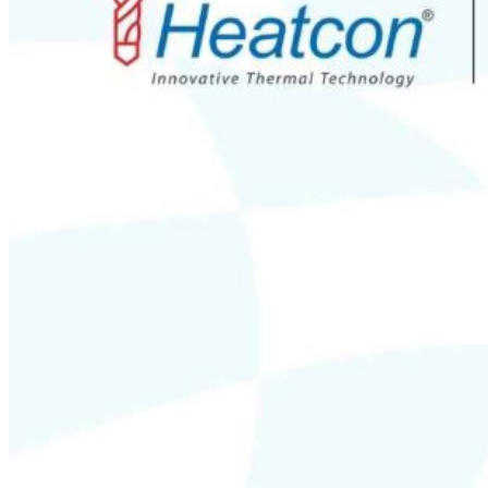
Silicone Heat Pads with Thermocouple
SS 316 J Type Thermocouple with Thread Mounting
N Type Inconel 601 Thermocouple
RTDs
Resistance Temperatures Detectors
Mineral Insulated RTD’s
RTD with Thermowell
Bearing RTD (BTD)
Slot RTD Stator RTD
Top RTD Sensor Manufacturers in Bangalore
RTD Temperature Sensor Probes
RTD PT100 for mold heating
RTD PT 100 Washer Type Temperature Sensor