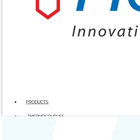
PRODUCTS
THERMOCOUPLES
Base Metal Thermocouples