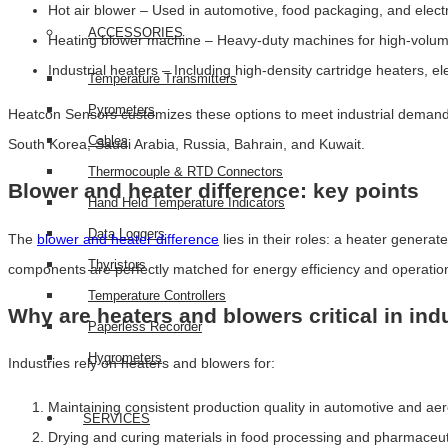
Hot air blower – Used in automotive, food packaging, and electr
ACCESSORIES
Heating blower machine – Heavy-duty machines for high-volume
Industrial heaters – Including high-density cartridge heaters, e
Temperature Transmitters
Pyrometers
Heatcon Sensors customizes these options to meet industrial demands,
Cables
South Korea, Saudi Arabia, Russia, Bahrain, and Kuwait.
Thermocouple & RTD Connectors
Blower and heater difference: key points
Hand Held Temperature Indicators
Data Loggers
The
blower and heater difference
lies in their roles: a heater genera
Thyristors
components are perfectly matched for energy efficiency and operational
Temperature Controllers
Why are heaters and blowers critical in indu
Paperless Recorder
Hygrometers
Industries rely on heaters and blowers for:
Maintaining consistent production quality in automotive and ae
SERVICES
Drying and curing materials in food processing and pharmaceut