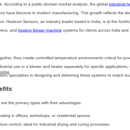
e. According to a public-domain market analysis, the global
industrial 
tions have become in modern manufacturing. This growth reflects the de
s. Heatcon Sensors, an industry leader based in India, is at the forefr
ovens, and
heating blower machine
systems for clients across India and
gether, they create controlled temperature environments critical for pro
trial use or a blower and heater separately for specific applications, 
esting
ors specializes in designing and delivering these systems to match ex
efits
 are the primary types with their advantages:
ating in offices, workshops, or residential spaces.
re control, ideal for industrial drying and curing processes.