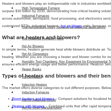
Heaters and blowers play an indispensable role in industries worldwid
High Temperature Furnace
surpass $30 billion by 2030, demonstrating how critical heating solu
Industrial Furnaces
across automotive, aerospace, food processing, and electronics sector
customized RTDs, industrial heaters,
hot air blower
units, furnaces, 
High-temperature rotary furnaces for industrial applications
What are heaters and blowers?
Top Industrial Furnace Types
Hot Air Blowers
In simple terms, heaters generate heat while blowers distribute air. To
Hot Air Generators
heating. Whether you are choosing a heater and blower combo for indus
Humidity Test Chambers: Key Equipment for Environmental T
ensures efficient energy usage and better performance. Heatcon Sens
Heater Banks
Types of heaters and blowers and their ben
Hot Air Heater
Induction Heaters
The market offers diverse categories to suit different purposes. Below
Induction Furnaces
Room heaters and blowers
– Compact solutions for localized he
Hot Air Industrial Ovens
Heaters with blowers
– Combined units that offer rapid temperatu
Hot Air Oven Manufacturers