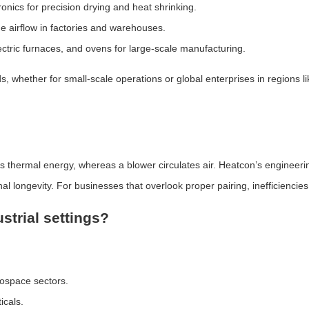
onics for precision drying and heat shrinking.
 airflow in factories and warehouses.
lectric furnaces, and ovens for large-scale manufacturing.
 whether for small-scale operations or global enterprises in regions 
tes thermal energy, whereas a blower circulates air. Heatcon’s engineer
 longevity. For businesses that overlook proper pairing, inefficiencies
strial settings?
rospace sectors.
icals.