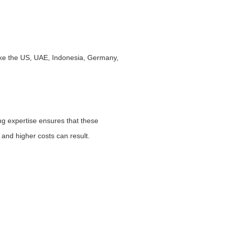
like the US, UAE, Indonesia, Germany,
ing expertise ensures that these
 and higher costs can result.