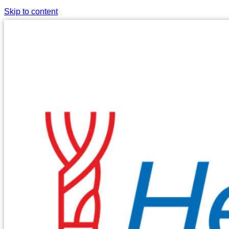
Skip to content