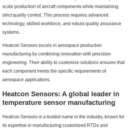
scale production of aircraft components while maintaining
strict quality control. This process requires advanced
technology, skilled workforce, and robust quality assurance
systems.
Heatcon Sensors excels in aerospace production
manufacturing by combining innovation with precision
engineering. Their ability to customize solutions ensures that
each component meets the specific requirements of
aerospace applications.
Heatcon Sensors: A global leader in
temperature sensor manufacturing
Heatcon Sensors is a trusted name in the industry, known for
its expertise in manufacturing customized RTDs and