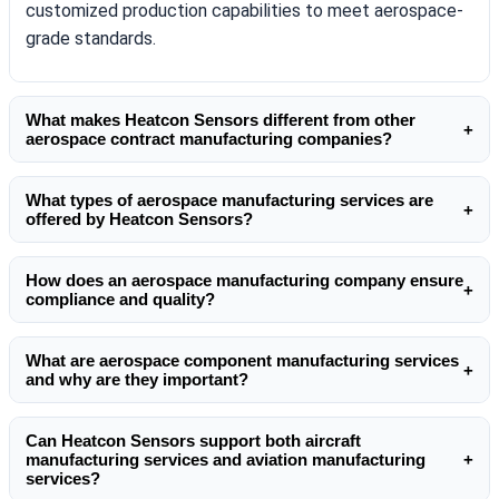
customized production capabilities to meet aerospace-
grade standards.
What makes Heatcon Sensors different from other
+
aerospace contract manufacturing companies?
Unlike many aerospace contract manufacturing
What types of aerospace manufacturing services are
companies, Heatcon Sensors focuses on high-
+
offered by Heatcon Sensors?
performance sensing solutions and tailored aerospace
Heatcon Sensors provides comprehensive aerospace
component manufacturing services. Their expertise in
How does an aerospace manufacturing company ensure
manufacturing services including design support,
temperature sensors,
heating elements
, and precision
+
compliance and quality?
prototyping, testing, and full-scale production. Their
assemblies ensures reliability in demanding aerospace
A reliable aerospace manufacturing company like
contract manufacturing aerospace solutions are
environments.
What are aerospace component manufacturing services
Heatcon Sensors follows stringent quality standards,
tailored for both commercial and defense applications,
+
and why are they important?
including traceability, documentation, and rigorous
ensuring precision and compliance at every stage.
Aerospace component manufacturing services involve
testing. Their aerospace production manufacturing
Can Heatcon Sensors support both aircraft
the production of critical parts such as sensors,
processes align with global aerospace certifications to
manufacturing services and aviation manufacturing
+
heaters, and assemblies used in aircraft systems.
ensure safety and durability.
services?