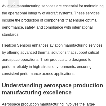
X
Aviation manufacturing services are essential for maintaining
the operational integrity of aircraft systems. These services
include the production of components that ensure optimal
performance, safety, and compliance with international
standards.
Heatcon Sensors enhances aviation manufacturing services
by offering advanced thermal solutions that support critical
aerospace operations. Their products are designed to
perform reliably in high-stress environments, ensuring
consistent performance across applications.
Understanding aerospace production
manufacturing excellence
Aerospace production manufacturing involves the large-