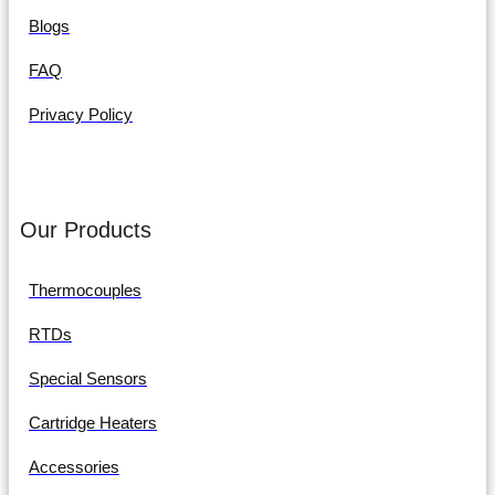
Blogs
FAQ
Privacy Policy
Our Products
Thermocouples
RTDs
Special Sensors
Cartridge Heaters
Accessories