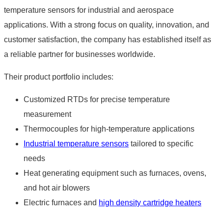
temperature sensors for industrial and aerospace
applications. With a strong focus on quality, innovation, and
customer satisfaction, the company has established itself as
a reliable partner for businesses worldwide.
Their product portfolio includes:
Customized RTDs for precise temperature
measurement
Thermocouples for high-temperature applications
Industrial temperature sensors
tailored to specific
needs
Heat generating equipment such as furnaces, ovens,
and hot air blowers
Electric furnaces and
high density cartridge heaters