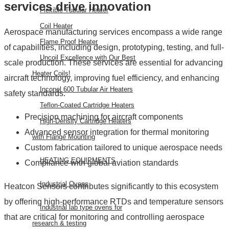
services drive innovation
Flexible Tubular Heater
Coil Heater
Aerospace manufacturing services encompass a wide range
Flame Proof Heater
of capabilities, including design, prototyping, testing, and full-
Uncoil Excellence with Our Best
scale production. These services are essential for advancing
Heater Coils!
aircraft technology, improving fuel efficiency, and enhancing
Inconel 600 Tubular Air Heaters
safety standards.
Teflon-Coated Cartridge Heaters
Precision machining for aircraft components
High-Density Cartridge Heaters
Advanced sensor integration for thermal monitoring
with Flange Mounting
Custom fabrication tailored to unique aerospace needs
HEATING EQUIPMENTS
Compliance with global aviation standards
Industrial Ovens
Heatcon Sensors contributes significantly to this ecosystem
by offering high-performance RTDs and temperature sensors
Industrial lab type ovens for
that are critical for monitoring and controlling aerospace
research & testing