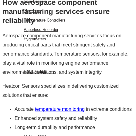
How aerospace component
Data Loggers
manufacturing services ensure
Thyristors
reliability
Temperature Controllers
Paperless Recorder
Aerospace component manufacturing services focus on
Hygrometers
producing critical parts that meet stringent safety and
performance standards. Temperature sensors, for example,
SERVICES
play a vital role in monitoring engine performance,
NABL Calibration
environmental conditions, and system integrity.
FAQ
Heatcon Sensors specializes in delivering customized
solutions that ensure:
BLOG
CONTACT
Accurate
temperature monitoring
in extreme conditions
US
Enhanced system safety and reliability
EVENTS
Long-term durability and performance