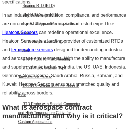
specifications.
Bearing RTD (BTD)
Slot RTD Stator RTD
In an industry where precision, compliance, and performance
are non-negotiable, partnering with a trusted expert like
Top RTD Sensor Manufacturers in
Heatcon Sensors
can redefine operational excellence.
Bangalore
Heatcon Sensors is a leading provider of customized RTDs
RTD Temperature Sensor
and
temperature sensors
designed for demanding industrial
Probes
and aerospace environments. With the ability to manufacture
RTD PT100 for mold heating
and supply globally, including India, the US, UAE, Indonesia,
RTD PT 100 Washer Type
Germany, South Korea, Saudi Arabia, Russia, Bahrain, and
Temperature Sensor
Kuwait, Heatcon Sensors ensures unmatched quality and
Top RTD Sensor Manufacturers in
reliability across borders.
India
RTD Probe with Special Connector
What is aerospace contract
and High-Temperature Cable for
manufacturing and why is it critical?
Custom Applications