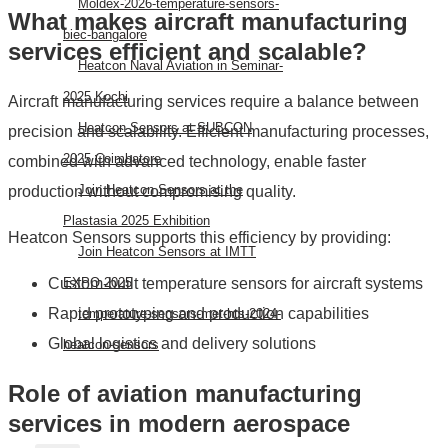
Moldex-2026-temperature-sensors-
What makes aircraft manufacturing
biec-bangalore
services efficient and scalable?
Heatcon Naval Aviation in Seminar-
2025 Kochi
Aircraft manufacturing services require a balance between
Heatcon Sensors at SUBCON
precision and scalability. Efficient manufacturing processes,
2025 Coimbatore
combined with advanced technology, enable faster
Join Heatcon Sensors at the
production without compromising quality.
Plastasia 2025 Exhibition
Heatcon Sensors supports this efficiency by providing:
Join Heatcon Sensors at IMTT
Custom-built temperature sensors for aircraft systems
EXPO 2025
Rapid prototyping and production capabilities
temperature-sensors-met-hts-2024-
Global logistics and delivery solutions
heatcon-sensors
Role of aviation manufacturing
AEROSPACE
services in modern aerospace