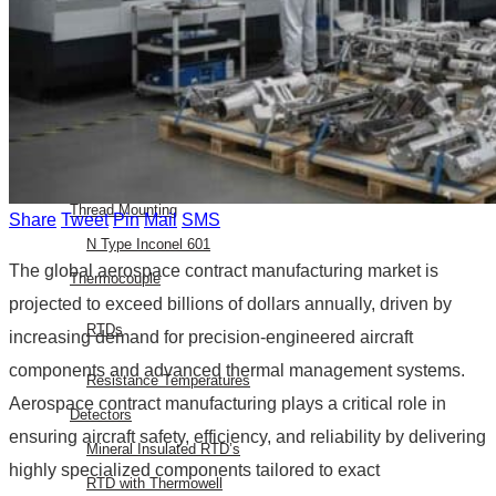
E Type Thermocouple
N Type Thermocouple
R Type Thermocouple
Silicone Heat Pads with
Thermocouple
SS 316 J Type Thermocouple with
Thread Mounting
Share
Tweet
Pin
Mail
SMS
N Type Inconel 601
The global aerospace contract manufacturing market is
Thermocouple
projected to exceed billions of dollars annually, driven by
RTDs
increasing demand for precision-engineered aircraft
components and advanced thermal management systems.
Resistance Temperatures
Aerospace contract manufacturing plays a critical role in
Detectors
ensuring aircraft safety, efficiency, and reliability by delivering
Mineral Insulated RTD’s
highly specialized components tailored to exact
RTD with Thermowell