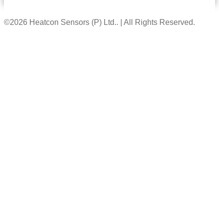
©2026 Heatcon Sensors (P) Ltd.. | All Rights Reserved.