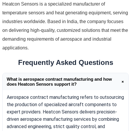
Heatcon Sensors is a specialized manufacturer of
temperature sensors and heat generating equipment, serving
industries worldwide. Based in India, the company focuses
on delivering high-quality, customized solutions that meet the
demanding requirements of aerospace and industrial
applications.
Frequently Asked Questions
What is aerospace contract manufacturing and how
+
does Heatcon Sensors support it?
Aerospace contract manufacturing refers to outsourcing
the production of specialized aircraft components to
expert providers. Heatcon Sensors delivers precision-
driven aerospace manufacturing services by combining
advanced engineering, strict quality control, and