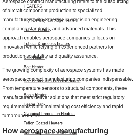
Aerospace contract manufacturing refers to the outsourcing
HEATERS
of aircraft component production to specialized
manufacturers with expertise in precision engineering,
High Density Cartridge Heaters
compliance standards, and advanced materials. This
Tubular Heater
approach enables aerospace companies to focus on
Tubular & process heaters
innovation while relying on experienced partners for
production scalability and quality assurance.
Duct Heater
Bolt Heater
The growing complexity of aerospace systems has made
aerospace contract manufacturing companies indispensable.
Bolt Heater with Wooden Handle
From temperature sensors to structural components, these
Bobin Heater
manufacturers deliver solutions that meet strict regulatory
Heater Bank
requirements while maintaining cost efficiency and rapid
Chemical Immersion Heaters
turnaround times.
Teflon Coated Heaters
How aerospace manufacturing
Immersion Heater With Flange