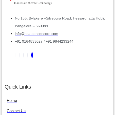
No.155, Bylakere –Silvepura Road, Hessarghatta Hobli,
Bangalore – 560089
info@heatconsensors.com
+91 9164833027 / +91 9844233244
Quick Links
Home
Contact Us