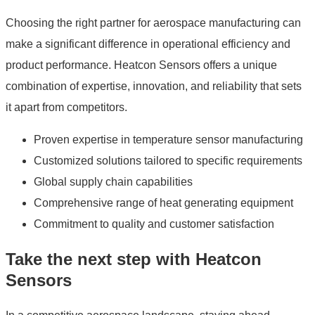
Choosing the right partner for aerospace manufacturing can
make a significant difference in operational efficiency and
product performance. Heatcon Sensors offers a unique
combination of expertise, innovation, and reliability that sets
it apart from competitors.
Proven expertise in temperature sensor manufacturing
Customized solutions tailored to specific requirements
Global supply chain capabilities
Comprehensive range of heat generating equipment
Commitment to quality and customer satisfaction
Take the next step with Heatcon
Sensors