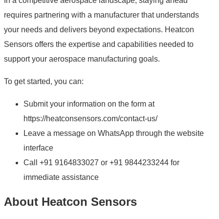
In a competitive aerospace landscape, staying ahead
requires partnering with a manufacturer that understands
your needs and delivers beyond expectations. Heatcon
Sensors offers the expertise and capabilities needed to
support your aerospace manufacturing goals.
To get started, you can:
Submit your information on the form at
https://heatconsensors.com/contact-us/
Leave a message on WhatsApp through the website
interface
Call +91 9164833027 or +91 9844233244 for
immediate assistance
About Heatcon Sensors