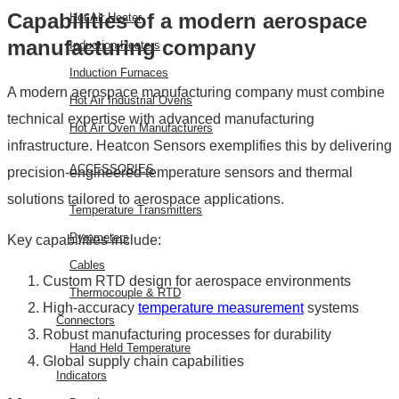
Capabilities of a modern aerospace
Hot Air Heater
manufacturing company
Induction Heaters
Induction Furnaces
A modern aerospace manufacturing company must combine
Hot Air Industrial Ovens
technical expertise with advanced manufacturing
Hot Air Oven Manufacturers
infrastructure. Heatcon Sensors exemplifies this by delivering
ACCESSORIES
precision-engineered temperature sensors and thermal
solutions tailored to aerospace applications.
Temperature Transmitters
Pyrometers
Key capabilities include:
Cables
Custom RTD design for aerospace environments
Thermocouple & RTD
High-accuracy
temperature measurement
systems
Connectors
Robust manufacturing processes for durability
Hand Held Temperature
Global supply chain capabilities
Indicators