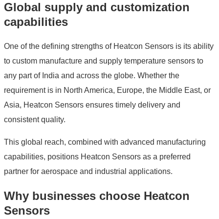
Global supply and customization
capabilities
One of the defining strengths of Heatcon Sensors is its ability
to custom manufacture and supply temperature sensors to
any part of India and across the globe. Whether the
requirement is in North America, Europe, the Middle East, or
Asia, Heatcon Sensors ensures timely delivery and
consistent quality.
This global reach, combined with advanced manufacturing
capabilities, positions Heatcon Sensors as a preferred
partner for aerospace and industrial applications.
Why businesses choose Heatcon
Sensors