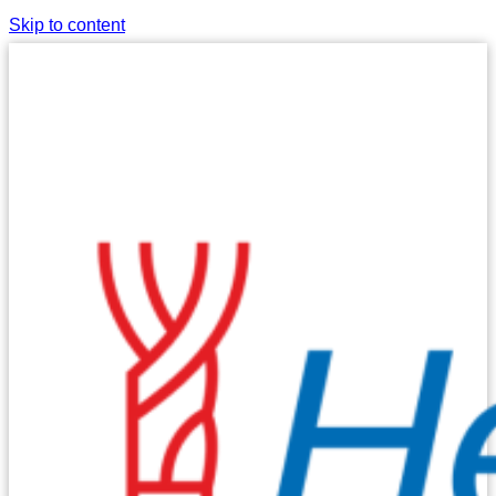
Skip to content