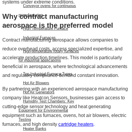
systems under extreme conditions.
Conveyor ovens for continuous
Why contract manufacturing
manufacturing
aerospace is the preferred model
High Temperature Furnace
Industrial Furnaces
Contract manufacturing aerospace allows companies to
reduce overhead costs, access specialized expertise, and
High-temperature rotary furnaces
accelerate production timelines. This model is particularly
for industrial applications
beneficial in aerospace, where technological advancements
Top Industrial Furnace Types
and regulatory compliance demand constant innovation.
Hot Air Blowers
By partnering with an experienced aerospace manufacturing
Hot Air Generators
company like Heatcon Sensors, businesses gain access to
Humidity Test Chambers: Key
cutting-edge sensor technology and heat generating
Equipment for Environmental
equipment such as furnaces, ovens, hot air blowers, electric
Testing
furnaces, and high density
cartridge heaters
.
Heater Banks