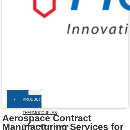
PRODUCTS
THERMOCOUPLES
Aerospace Contract
Manufacturing Services for
Base Metal Thermocouples